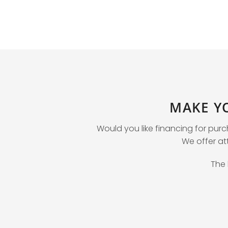
MAKE Y
Would you like financing for pur
We offer att
The 