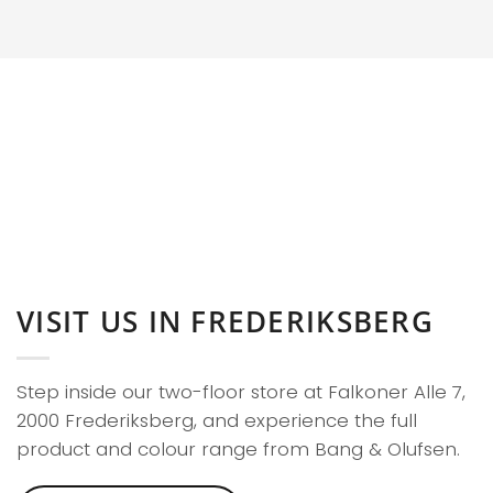
VISIT US IN FREDERIKSBERG
Step inside our two-floor store at Falkoner Alle 7,
2000 Frederiksberg, and experience the full
product and colour range from Bang & Olufsen.