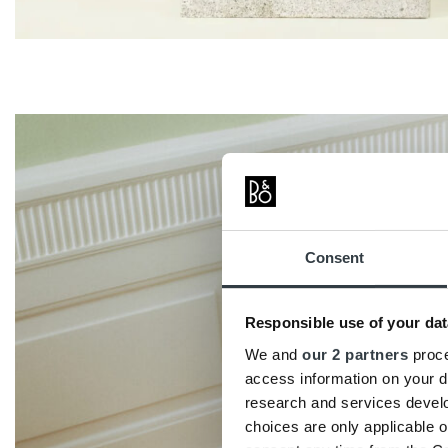
Consent
Responsible use of your dat
We and
our 2 partners
proce
access information on your d
research and services devel
choices are only applicable 