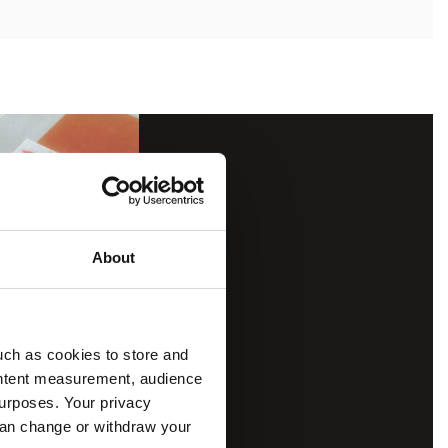
About
uch as cookies to store and
ontent measurement, audience
urposes. Your privacy
can change or withdraw your