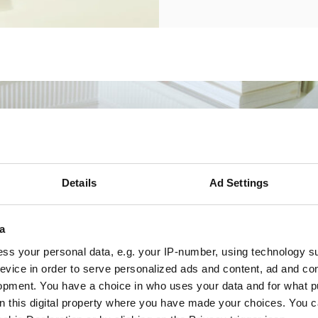
Details
Ad Settings
a
ss your personal data, e.g. your IP-number, using technology s
evice in order to serve personalized ads and content, ad and c
opment. You have a choice in who uses your data and for what p
on this digital property where you have made your choices. You 