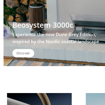
Beosystem 3000c
Experience the new Dune Grey Edition,
inspired by the Nordic coastal landscape
Dicover