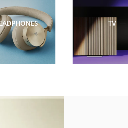
EADPHONES
TV