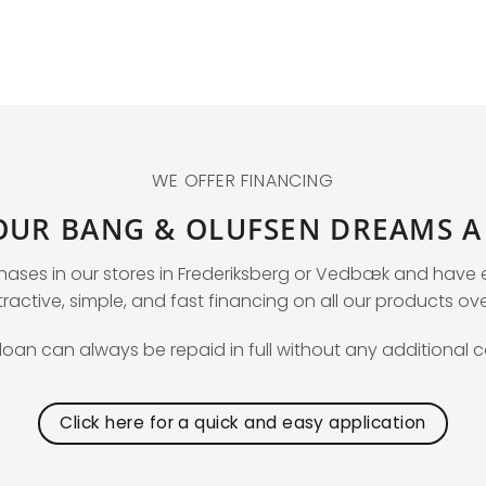
WE OFFER FINANCING
OUR BANG & OLUFSEN DREAMS A 
chases in our stores in Frederiksberg or Vedbæk and hav
ractive, simple, and fast financing on all our products ov
loan can always be repaid in full without any additional c
Click here for a quick and easy application