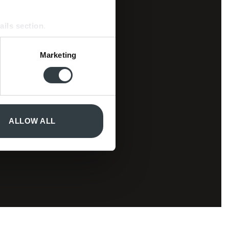
ails section
.
se our traffic. We also share
Marketing
ers who may combine it with
 services.
ALLOW ALL