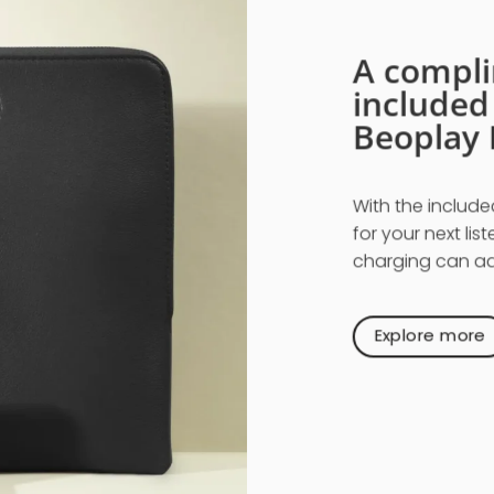
A compli
include
Beoplay 
With the include
for your next lis
charging can add
Explore more