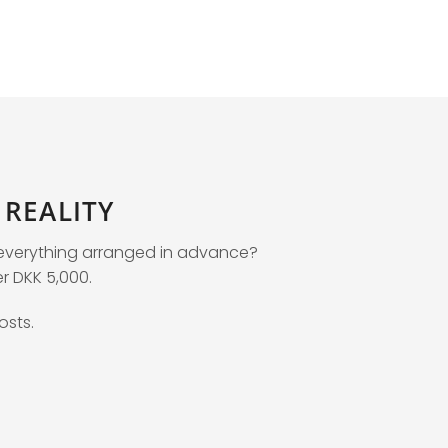
REALITY
e everything arranged in advance?
er DKK 5,000.
osts.