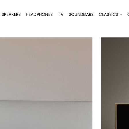
SPEAKERS
HEADPHONES
TV
SOUNDBARS
CLASSICS