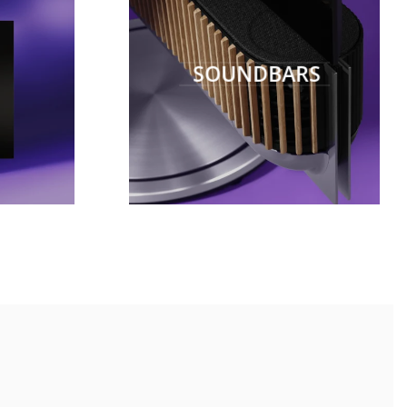
SOUNDBARS