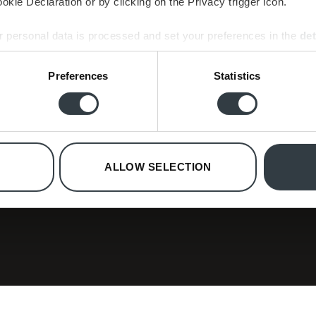
kie Declaration or by clicking on the Privacy trigger icon.
 personal data is processed and set your preferences in the
det
e content and ads, to provide social media features and to analy
Preferences
Statistics
 our site with our social media, advertising and analytics partn
 provided to them or that they’ve collected from your use of their
ollection
ree special editions.
ALLOW SELECTION