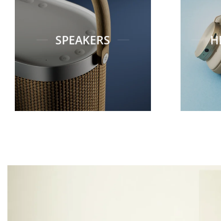
SPEAKERS
H