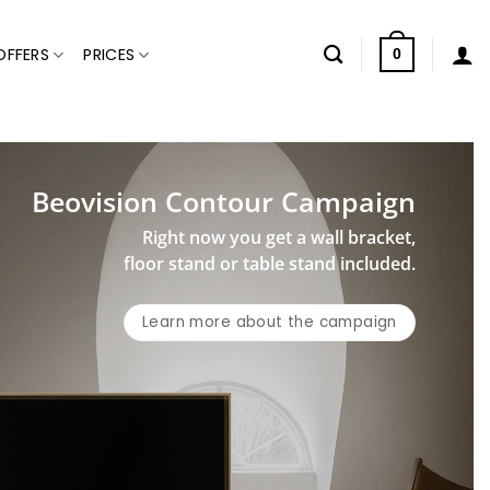
OFFERS
PRICES
0
Beovision Contour Campaign
Right now you get a wall bracket,
floor stand or table stand included.
Learn more about the campaign