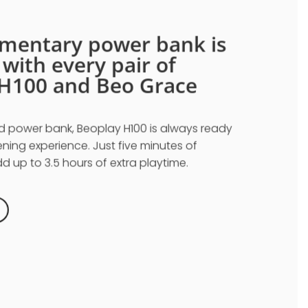
mentary power bank is
d
with every pair of
H100 and Beo Grace
d power bank, Beoplay H100 is always ready
tening experience. Just five minutes of
 up to 3.5 hours of extra playtime.