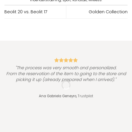
Beolit 20 vs. Beolit 17
Golden Collection
"
"The process was very smooth and personalized.
From the reservation of the item to going to the store and
picking it up (already prepared when I arrived)."
Ana Gabriela Geneyro,
Trustpilot