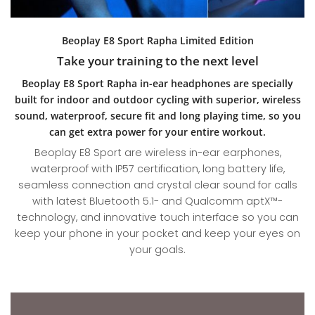
Beoplay E8 Sport Rapha Limited Edition
Take your training to the next level
Beoplay E8 Sport Rapha in-ear headphones are specially
built for indoor and outdoor cycling with superior, wireless
sound, waterproof, secure fit and long playing time, so you
can get extra power for your entire workout.
Beoplay E8 Sport are wireless in-ear earphones,
waterproof with IP57 certification, long battery life,
seamless connection and crystal clear sound for calls
with latest Bluetooth 5.1- and Qualcomm aptX™-
technology, and innovative touch interface so you can
keep your phone in your pocket and keep your eyes on
your goals.