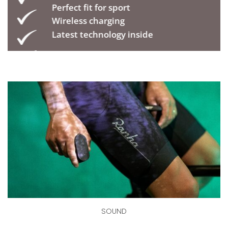
Perfect fit for sport
Wireless charging
Latest technology inside
SOUND