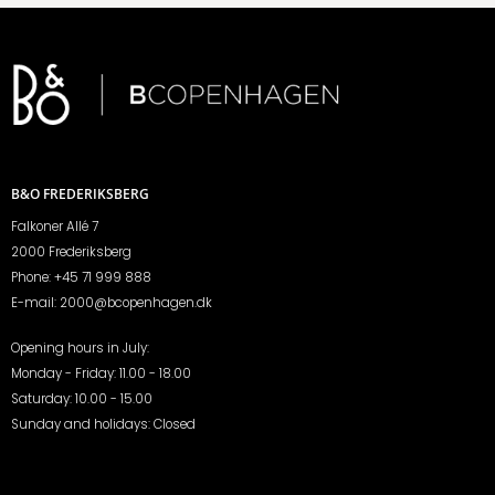
B&O FREDERIKSBERG
Falkoner Allé 7
2000 Frederiksberg
Phone:
+45 71 999 888
E-mail:
2000@bcopenhagen.dk
Opening hours in July:
Monday - Friday: 11.00 - 18.00
Saturday: 10.00 - 15.00
Sunday and holidays: Closed