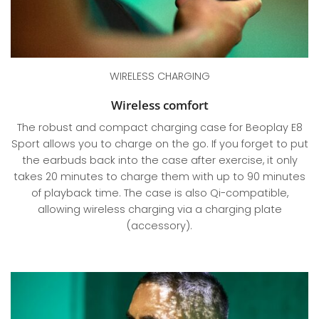
WIRELESS CHARGING
Wireless comfort
The robust and compact charging case for Beoplay E8
Sport allows you to charge on the go. If you forget to put
the earbuds back into the case after exercise, it only
takes 20 minutes to charge them with up to 90 minutes
of playback time. The case is also Qi-compatible,
allowing wireless charging via a charging plate
(accessory).