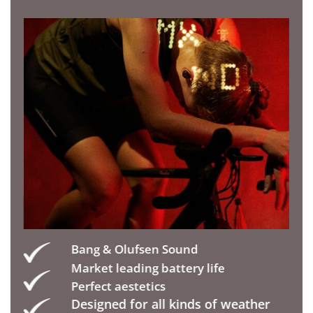
Bang & Olufsen Sound
Market leading battery life
Perfect aestetics
Designed for all kinds of weather