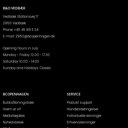
B&O VEDBÆK
Vedbæk Stationsvej 17
2950 Vedbæk
Phone:
+45 45 89 11 24
E-mail:
2950@bcopenhagen.dk
Opening hours in July:
Monday - Friday: 12.00 - 17.30
Saturday: 10.00 - 14.00
Sunday and holidays: Closed
BCOPENHAGEN
SERVICE
Butiksåbningstider
Produkt support
Hvem er vi?
Handelsbetingelser
Medarbejdere
Individuelle løsninger
Nyhedsbreve
Erhvervsløsninger