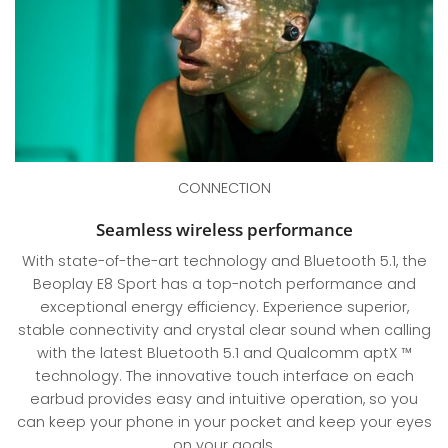
CONNECTION
Seamless wireless performance
With state-of-the-art technology and Bluetooth 5.1, the
Beoplay E8 Sport has a top-notch performance and
exceptional energy efficiency. Experience superior,
stable connectivity and crystal clear sound when calling
with the latest Bluetooth 5.1 and Qualcomm aptX ™
technology. The innovative touch interface on each
earbud provides easy and intuitive operation, so you
can keep your phone in your pocket and keep your eyes
on your goals.