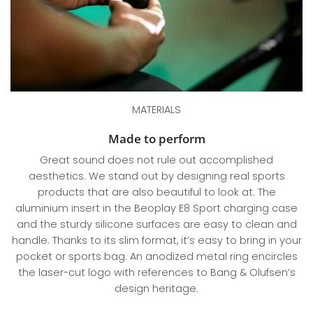
MATERIALS
Made to perform
Great sound does not rule out accomplished
aesthetics. We stand out by designing real sports
products that are also beautiful to look at. The
aluminium insert in the Beoplay E8 Sport charging case
and the sturdy silicone surfaces are easy to clean and
handle. Thanks to its slim format, it’s easy to bring in your
pocket or sports bag. An anodized metal ring encircles
the laser-cut logo with references to Bang & Olufsen’s
design heritage.