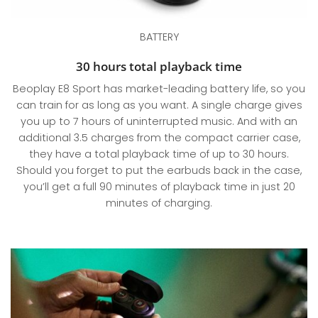
BATTERY
30 hours total playback time
Beoplay E8 Sport has market-leading battery life, so you
can train for as long as you want. A single charge gives
you up to 7 hours of uninterrupted music. And with an
additional 3.5 charges from the compact carrier case,
they have a total playback time of up to 30 hours.
Should you forget to put the earbuds back in the case,
you’ll get a full 90 minutes of playback time in just 20
minutes of charging.