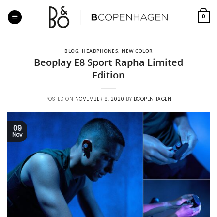
Skip
to
0
content
BLOG
,
HEADPHONES
,
NEW COLOR
Beoplay E8 Sport Rapha Limited
Edition
POSTED ON
NOVEMBER 9, 2020
BY
BCOPENHAGEN
09
Nov