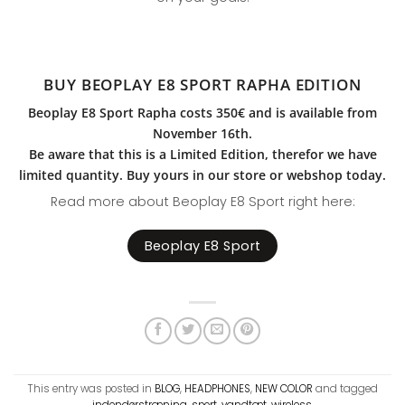
BUY BEOPLAY E8 SPORT RAPHA EDITION
Beoplay E8 Sport Rapha costs 350€ and is available from
November 16th.
Be aware that this is a Limited Edition, therefor we have
limited quantity. Buy yours in our store or webshop today.
Read more about Beoplay E8 Sport right here:
Beoplay E8 Sport
This entry was posted in
BLOG
,
HEADPHONES
,
NEW COLOR
and tagged
indendørstræning
,
sport
,
vandtæt
,
wireless
.