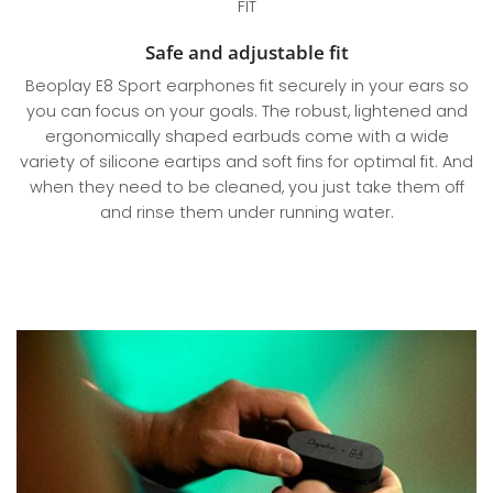
FIT
Safe and adjustable fit
Beoplay E8 Sport earphones fit securely in your ears so
you can focus on your goals. The robust, lightened and
ergonomically shaped earbuds come with a wide
variety of silicone eartips and soft fins for optimal fit. And
when they need to be cleaned, you just take them off
and rinse them under running water.