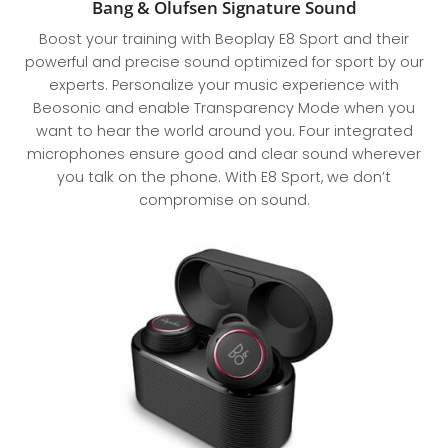
Bang & Olufsen Signature Sound
Boost your training with Beoplay E8 Sport and their
powerful and precise sound optimized for sport by our
experts. Personalize your music experience with
Beosonic and enable Transparency Mode when you
want to hear the world around you. Four integrated
microphones ensure good and clear sound wherever
you talk on the phone. With E8 Sport, we don’t
compromise on sound.