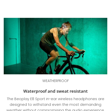
WEATHERPROOF
Waterproof and sweat resistant
The Beoplay E8 Sport in-ear wireless headphones are
designed to withstand even the most demanding
weather without compromising the audio experience.