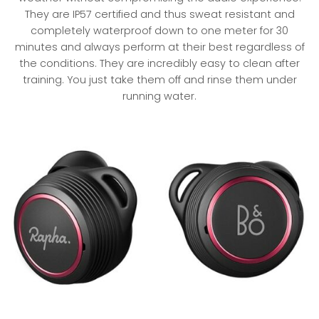
They are IP57 certified and thus sweat resistant and
completely waterproof down to one meter for 30
minutes and always perform at their best regardless of
the conditions. They are incredibly easy to clean after
training. You just take them off and rinse them under
running water.