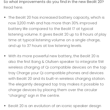
So what improvements do you find in the new Beolit 20?
Read here.
The Beolit 20 has increased battery capacity, which is
now 3,200 mAh and has more than 30% improved
battery life compared to the Beolit 17 at typical
listening volume. It gives Beolit 20 up to 8 hours of play
time at typical listening volume on a single charge,
and up to 37 hours at low listening levels.
With its more powerful new battery, the Beolit 20 is
also the first Bang & Olufsen speaker to integrate 5W
wireless charging of Qi compatible devices on the top
tray Charge your Qi compatible phones and devices
with Beolit 20 and its built-in wireless charging station.
The elegantly designed top tray makes it possible to
charge devices by placing them over the circular
“charging” sign in the centre.
Beolit 20 is an evolution of an iconic speaker design