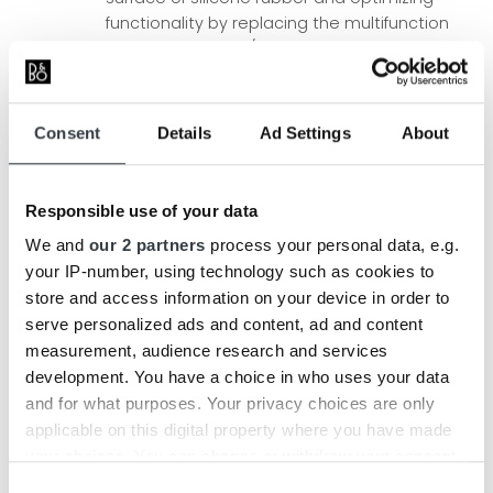
functionality by replacing the multifunction
button with a Play/Pause button.
The strap is upgraded to beautiful vegetable
tanned leather from Tärnsjö, one of the
world’s finest tanneries. Vegetable tanned
Consent
Details
Ad Settings
About
leather has unmatched longevity, aesthetic
qualities and is beautifully patinated over
time.
Responsible use of your data
We and
our 2 partners
process your personal data, e.g.
Recomended Retail Prices:
your IP-number, using technology such as cookies to
Beolit 17
costs 4,000 DKK, but is right now on offer as
store and access information on your device in order to
long as stock is available –
see more here!
serve personalized ads and content, ad and content
Beolit 20
costs 4,499 DKK
measurement, audience research and services
development. You have a choice in who uses your data
Buy, view more pictures or read more about our
and for what purposes. Your privacy choices are only
updated powerful portable speaker
Beolit 20
right here
applicable on this digital property where you have made
on our website.
your choices. You can change or withdraw your consent
any time from the Cookie Declaration or by clicking on
Consent