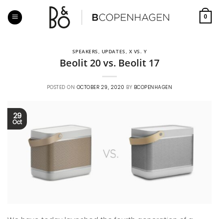
Skip
to
0
content
SPEAKERS
,
UPDATES
,
X VS. Y
Beolit 20 vs. Beolit 17
POSTED ON
OCTOBER 29, 2020
BY
BCOPENHAGEN
29
Oct