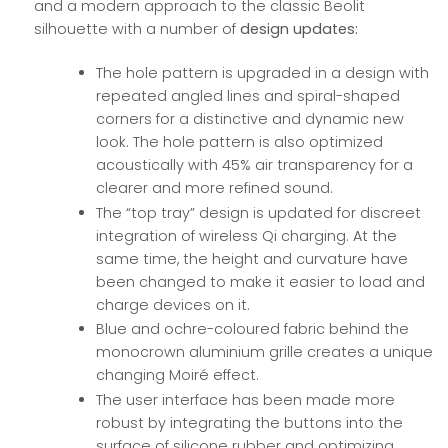
and a modern approach to the classic Beolit
silhouette with a number of
design updates:
The hole pattern is upgraded in a design with
repeated angled lines and spiral-shaped
corners for a distinctive and dynamic new
look. The hole pattern is also optimized
acoustically with 45% air transparency for a
clearer and more refined sound.
The “top tray” design is updated for discreet
integration of wireless Qi charging. At the
same time, the height and curvature have
been changed to make it easier to load and
charge devices on it.
Blue and ochre-coloured fabric behind the
monocrown aluminium grille creates a unique
changing Moiré effect.
The user interface has been made more
robust by integrating the buttons into the
surface of silicone rubber and optimizing