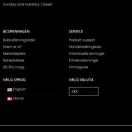
Sunday and holidays: Closed
BCOPENHAGEN
SERVICE
Butiksåbningstider
Produkt support
Hvem er vi?
Handelsbetingelser
Medarbejdere
Individuelle løsninger
Nyhedsbreve
Erhvervsløsninger
95 års magi
Firmagaver
VÆLG SPROG
VÆLG VALUTA
English
Dansk