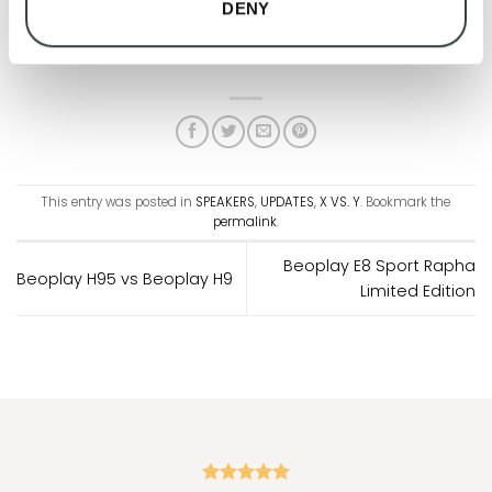
DENY
Black Anthracite
This entry was posted in
SPEAKERS
,
UPDATES
,
X VS. Y
. Bookmark the
permalink
.
Beoplay E8 Sport Rapha
Beoplay H95 vs Beoplay H9
Limited Edition
"