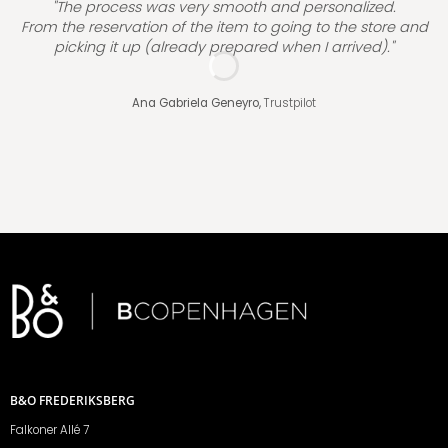
"The process was very smooth and personalized.
From the reservation of the item to going to the store and
picking it up (already prepared when I arrived)."
Ana Gabriela Geneyro,
Trustpilot
B&O FREDERIKSBERG
Falkoner Allé 7