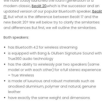
We have today launched the fourth generation of a
modern classic,
Beolit 20,
which is the successor and an
updated version of our popular Bluetooth speaker,
Beolit
17.
But what is the difference between Beolit 17 and the
new Beolit 20? We will below try to clarify the similarities
and differences But first, we will outline the similarities.
Both speakers:
has Bluetooth 4.2 for wireless streaming
is equipped with Bang & Olufsen Signature Sound with
True360 audio technology
has the ability to wirelessly pair two speakers (same
model or with each other) for a full stereo experience
= True Wireless
is made of luxurious and robust materials such as
anodised aluminium, polymer and natural, genuine
leather
have exactly the same weight and dimensions