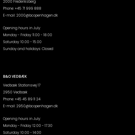
2000 Frederiksberg
Phone:
+45 71 999 888
E-mail:
2000@bcopenhagen.dk
Opening hours in July:
Monday - Friday: 11.00 - 18.00
Saturday: 10.00 - 15.00
Sunday and holidays: Closed
B&O VEDBÆK
Vedbæk Stationsvej 17
2950 Vedbæk
Phone:
+45 45 89 11 24
E-mail:
2950@bcopenhagen.dk
Opening hours in July:
Monday - Friday: 12.00 - 17.30
Saturday: 10.00 - 14.00