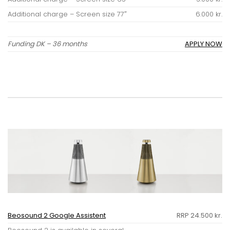
Additional charge – Screen size 77″
6.000 kr.
Funding DK – 36 months
APPLY NOW
Beosound 2 Google Assistent
RRP 24.500 kr.