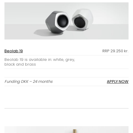
Beolab 19
RRP 29.250 kr.
Beolab 19 is available in: white, grey,
black and brass
Funding DKK – 24 months
APPLY NOW