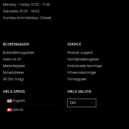
Monday - Friday: 12.00 - 17.30
Saturday: 10.00 - 14.00
Sunday and holidays: Closed
BCOPENHAGEN
SERVICE
Butiksåbningstider
Produkt support
Hvem er vi?
Handelsbetingelser
Medarbejdere
Individuelle løsninger
Nyhedsbreve
Erhvervsløsninger
95 års magi
Firmagaver
VÆLG SPROG
VÆLG VALUTA
English
Dansk