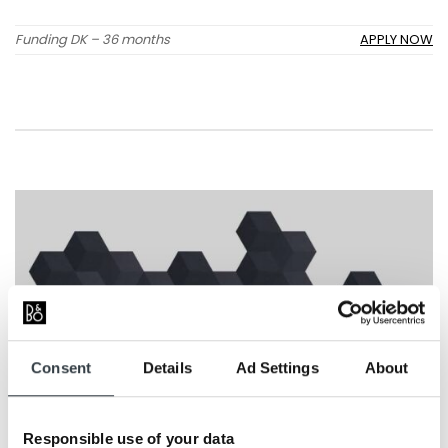
Funding DK – 36 months
APPLY NOW
Consent
Details
Ad Settings
About
Responsible use of your data