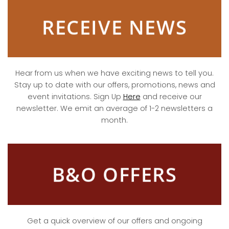
RECEIVE NEWS
Hear from us when we have exciting news to tell you.
Stay up to date with our offers, promotions, news and
event invitations. Sign Up
Here
and receive our
newsletter. We emit an average of 1-2 newsletters a
month.
B&O OFFERS
Get a quick overview of our offers and ongoing