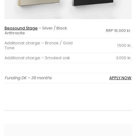
Beosound Stage
– Silver / Black
RRP 16.000 kr.
Anthracite
Additional charge – Bronze / Gold
1.500 kr.
Tone
Additional charge – Smoked oak
3.000 kr.
Funding DK – 36 months
APPLY NOW