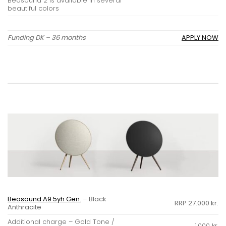
Beosound 2 is available in several
beautiful colors
Funding DK – 36 months
APPLY NOW
Beosound A9 5yh Gen.
– Black
RRP 27.000 kr.
Anthracite
Additional charge – Gold Tone /
1.000 kr.