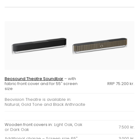
Beosound Theatre Soundbar
– with
fabric front cover and for 55″ screen
RRP 75.200 kr.
size
Beovision Theatre is available in:
Natural, Gold Tone and Black Anthracite
Wooden front covers in:
Light Oak, Oak
7.500 kr.
or Dark Oak
Additional charge – Screen size 65″
3.000 kr.