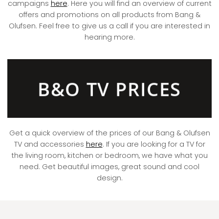
campaigns
here
. Here you will find an overview of current
offers and promotions on all products from Bang &
Olufsen. Feel free to give us a call if you are interested in
hearing more.
B&O TV PRICES
Get a quick overview of the prices of our Bang & Olufsen
TV and accessories
here
. If you are looking for a TV for
the living room, kitchen or bedroom, we have what you
need. Get beautiful images, great sound and cool
design.