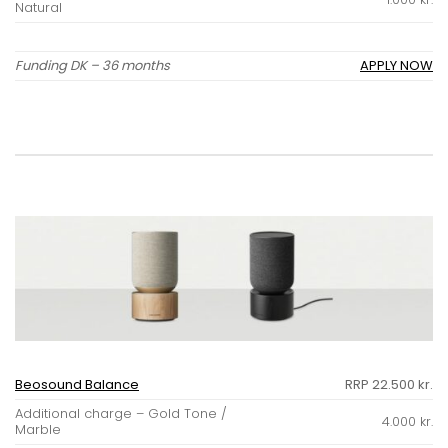
Natural
Funding DK – 36 months
APPLY NOW
Beosound Balance
RRP 22.500 kr.
Additional charge – Gold Tone /
4.000 kr.
Marble