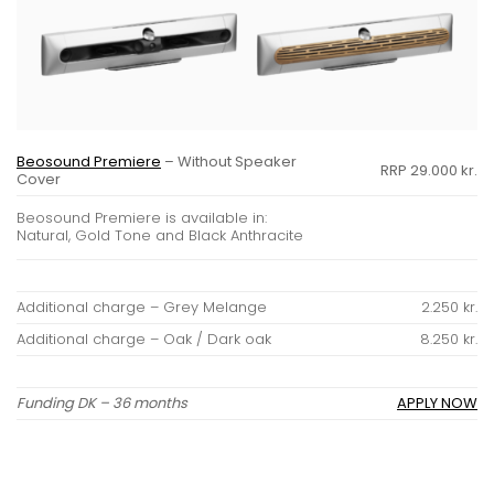
Beosound Premiere
– Without Speaker
RRP 29.000 kr.
Cover
Beosound Premiere is available in:
Natural, Gold Tone and Black Anthracite
Additional charge – Grey Melange
2.250 kr.
Additional charge – Oak / Dark oak
8.250 kr.
Funding DK – 36 months
APPLY NOW