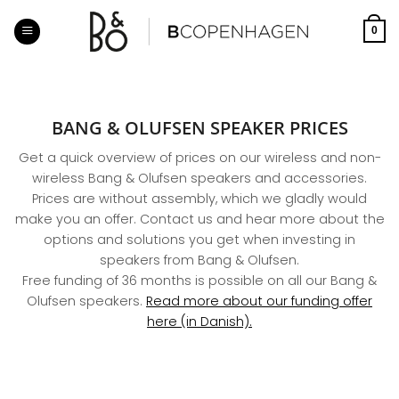
Skip
to
0
content
BANG & OLUFSEN SPEAKER PRICES
Get a quick overview of prices on our wireless and non-
wireless Bang & Olufsen speakers and accessories.
Prices are without assembly, which we gladly would
make you an offer. Contact us and hear more about the
options and solutions you get when investing in
speakers from Bang & Olufsen.
Free funding of 36 months is possible on all our Bang &
Olufsen speakers.
Read more about our funding offer
here (in Danish).