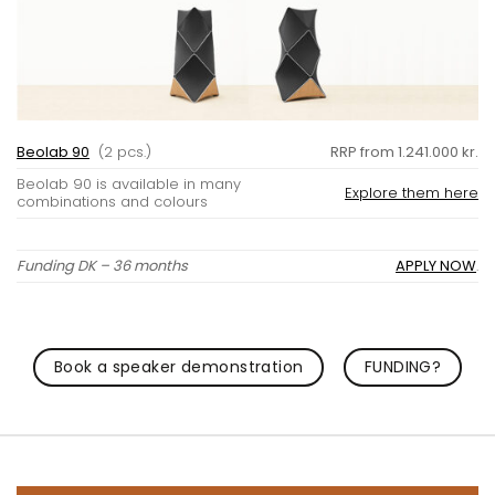
Beolab 90
(2 pcs.)
RRP from 1.241.000 kr.
Beolab 90 is available in many
Explore them here
combinations and colours
Funding DK – 36 months
APPLY NOW
.
Book a speaker demonstration
FUNDING?