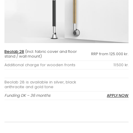
Beolab 28
(Incl. fabric cover and floor
RRP from 125.000 kr.
stand / wall mount)
Additional charge for wooden fronts
11.500 kr.
Beolab 28 is available in silver, black
anthracite and gold tone
Funding DK – 36 months
APPLY NOW