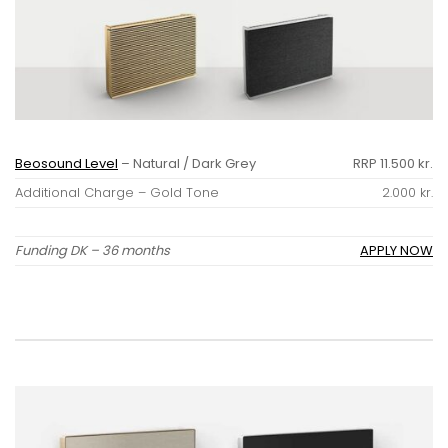
Beosound Level
– Natural / Dark Grey
RRP 11.500 kr.
Additional Charge – Gold Tone
2.000 kr.
Funding DK – 36 months
APPLY NOW