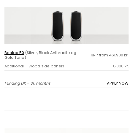
Beolab 50
(Silver, Black Anthracite og
RRP from 461.900 kr.
Gold Tone)
Additional – Wood side panels
8.000 kr.
Funding DK – 36 months
APPLY NOW