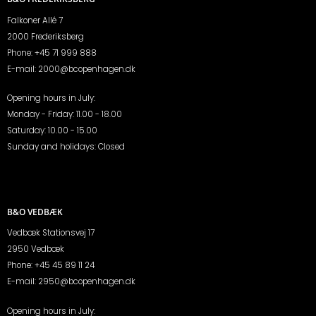
Falkoner Allé 7
2000 Frederiksberg
Phone:
+45 71 999 888
E-mail:
2000@bcopenhagen.dk
Opening hours in July:
Monday - Friday: 11.00 - 18.00
Saturday: 10.00 - 15.00
Sunday and holidays: Closed
B&O VEDBÆK
Vedbæk Stationsvej 17
2950 Vedbæk
Phone:
+45 45 89 11 24
E-mail:
2950@bcopenhagen.dk
Opening hours in July: