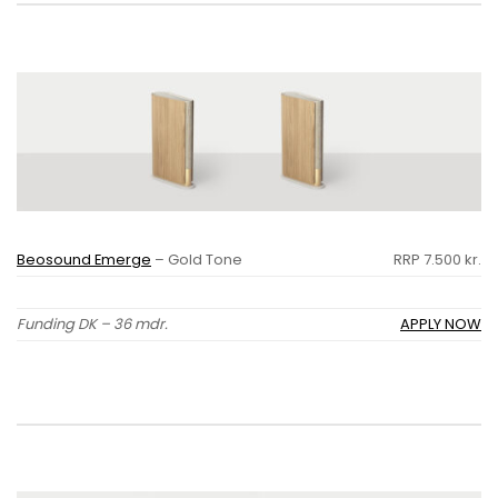
Beosound Emerge
– Gold Tone
RRP 7.500 kr.
Funding DK – 36 mdr.
APPLY NOW