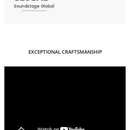
Soundstage Global
EXCEPTIONAL CRAFTSMANSHIP