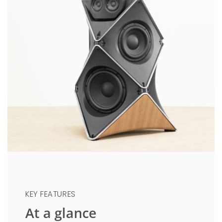
KEY FEATURES
At a glance