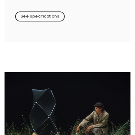
See specifications