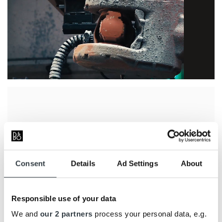
Beolab 90 is shaped around its acoustic
construction. Its distinctive form
accommodates 18 speaker drivers pointing in
different directions, which together make the
Consent
Details
Ad Settings
About
advanced sound control possible.
The main cabinet is cast in solid aluminium
and weighs 65 kg, providing a stable
Responsible use of your data
foundation for the four bass drivers and
We and
our 2 partners
process your personal data, e.g.
extensive electronics. The cabinet is covered