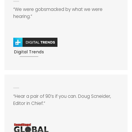
“We were gobsmacked by what we were
hearing.”
Digital Trends
“Hear a pair of 90’s if you can. Doug Scneider,
Editor in Chief.”