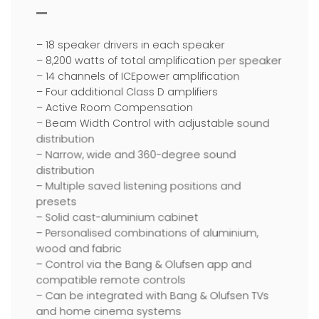
– 18 speaker drivers in each speaker
– 8,200 watts of total amplification per speaker
– 14 channels of ICEpower amplification
– Four additional Class D amplifiers
– Active Room Compensation
– Beam Width Control with adjustable sound
distribution
– Narrow, wide and 360-degree sound
distribution
– Multiple saved listening positions and
presets
– Solid cast-aluminium cabinet
– Personalised combinations of aluminium,
wood and fabric
– Control via the Bang & Olufsen app and
compatible remote controls
– Can be integrated with Bang & Olufsen TVs
and home cinema systems