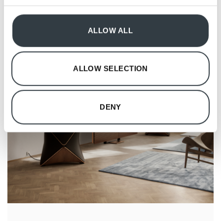
provided to them or that they’ve collected from your use
of their services.
ALLOW ALL
ALLOW SELECTION
DENY