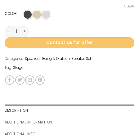
CLEAR
COLOR
Beolab 90 quantity
Contact us for offer
Categories:
Speakers
,
Bang & Olufsen
,
Speaker Set
Tag:
Stage
DESCRIPTION
ADDITIONAL INFORMATION
ADDITIONAL INFO