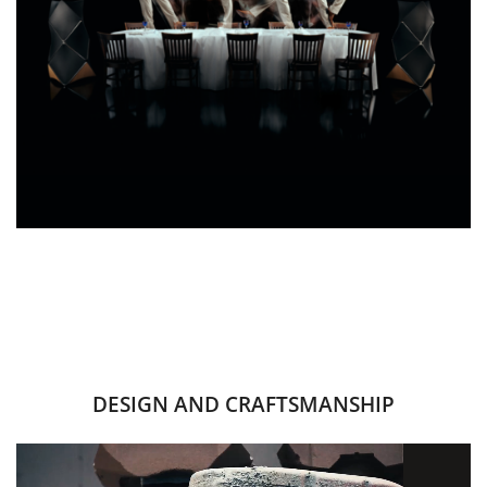
DESIGN AND CRAFTSMANSHIP