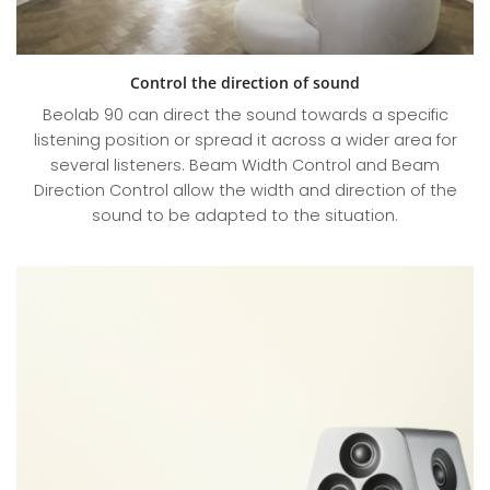
Control the direction of sound
Beolab 90 can direct the sound towards a specific
listening position or spread it across a wider area for
several listeners. Beam Width Control and Beam
Direction Control allow the width and direction of the
sound to be adapted to the situation.