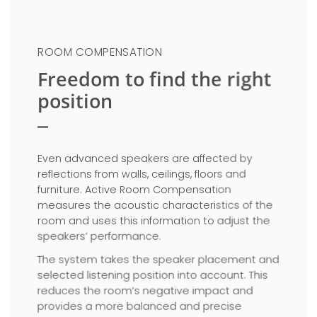
ROOM COMPENSATION
Freedom to find the right
position
Even advanced speakers are affected by
reflections from walls, ceilings, floors and
furniture. Active Room Compensation
measures the acoustic characteristics of the
room and uses this information to adjust the
speakers’ performance.
The system takes the speaker placement and
selected listening position into account. This
reduces the room’s negative impact and
provides a more balanced and precise