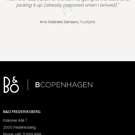
picking it up (already prepared when I arrived)."
Ana Gabriela Geneyro,
Trustpilot
B&O FREDERIKSBERG
Falkoner Allé 7
2000 Frederiksberg
Phone:
+45 71 999 888