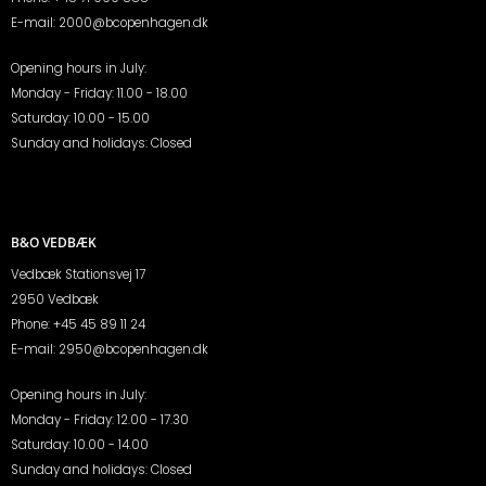
E-mail:
2000@bcopenhagen.dk
Opening hours in July:
Monday - Friday: 11.00 - 18.00
Saturday: 10.00 - 15.00
Sunday and holidays: Closed
B&O VEDBÆK
Vedbæk Stationsvej 17
2950 Vedbæk
Phone:
+45 45 89 11 24
E-mail:
2950@bcopenhagen.dk
Opening hours in July:
Monday - Friday: 12.00 - 17.30
Saturday: 10.00 - 14.00
Sunday and holidays: Closed