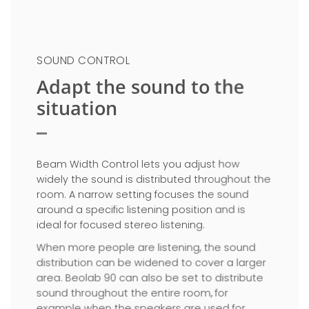
SOUND CONTROL
Adapt the sound to the
situation
Beam Width Control lets you adjust how
widely the sound is distributed throughout the
room. A narrow setting focuses the sound
around a specific listening position and is
ideal for focused stereo listening.
When more people are listening, the sound
distribution can be widened to cover a larger
area. Beolab 90 can also be set to distribute
sound throughout the entire room, for
example when the speakers are used for