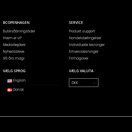
BCOPENHAGEN
SERVICE
Butiksåbningstider
Produkt support
Hvem er vi?
Handelsbetingelser
Medarbejdere
Individuelle løsninger
Nyhedsbreve
Erhvervsløsninger
95 års magi
Firmagaver
VÆLG SPROG
VÆLG VALUTA
English
Dansk