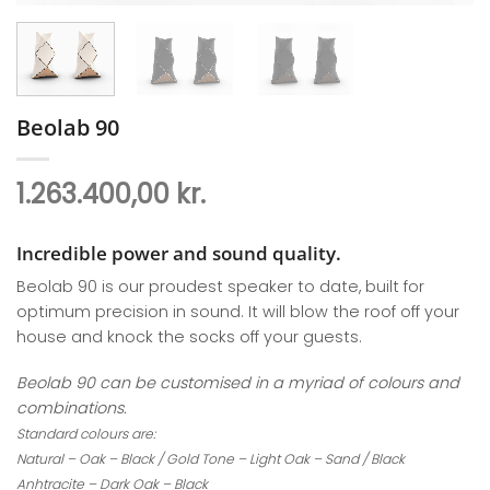
Beolab 90
1.263.400,00
kr.
Incredible power and sound quality.
Beolab 90 is our proudest speaker to date, built for
optimum precision in sound. It will blow the roof off your
house and knock the socks off your guests.
Beolab 90 can be customised in a myriad of colours and
combinations.
Standard colours are:
Natural – Oak – Black / Gold Tone – Light Oak – Sand / Black
Anhtracite – Dark Oak – Black