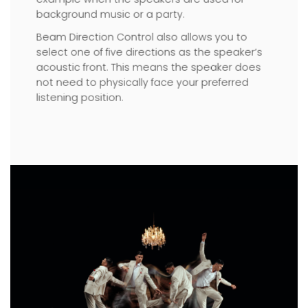
background music or a party.
Beam Direction Control also allows you to
select one of five directions as the speaker’s
acoustic front. This means the speaker does
not need to physically face your preferred
listening position.