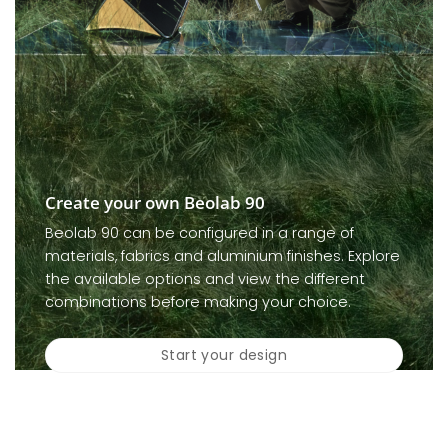
Create your own Beolab 90
Beolab 90 can be configured in a range of
materials, fabrics and aluminium finishes. Explore
the available options and view the different
combinations before making your choice.
Start your design