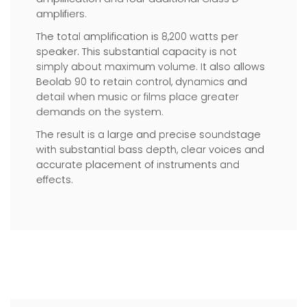
amplifiers.
The total amplification is 8,200 watts per
speaker. This substantial capacity is not
simply about maximum volume. It also allows
Beolab 90 to retain control, dynamics and
detail when music or films place greater
demands on the system.
The result is a large and precise soundstage
with substantial bass depth, clear voices and
accurate placement of instruments and
effects.