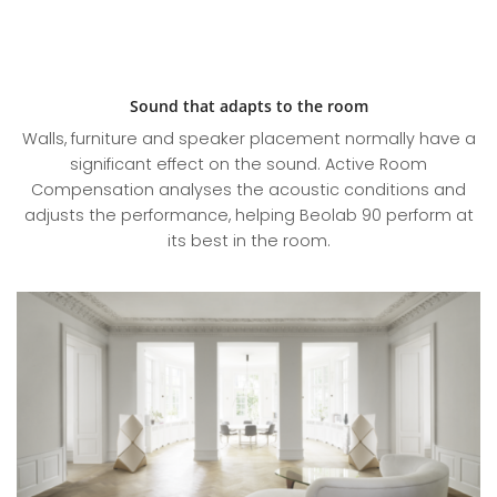
Sound that adapts to the room
Walls, furniture and speaker placement normally have a
significant effect on the sound. Active Room
Compensation analyses the acoustic conditions and
adjusts the performance, helping Beolab 90 perform at
its best in the room.