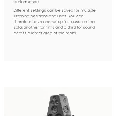
performance.
Different settings can be saved for multiple
listening positions and uses. You can
therefore have one setup for music on the
sofa, another for films and a third for sound
across a larger area of the room.