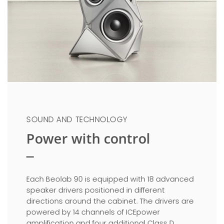
SOUND AND TECHNOLOGY
Power with control
Each Beolab 90 is equipped with 18 advanced
speaker drivers positioned in different
directions around the cabinet. The drivers are
powered by 14 channels of ICEpower
amplification and four additional Class D