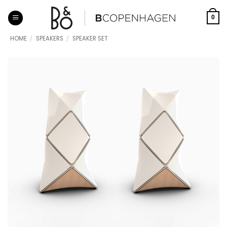
Skip
to
0
content
HOME
/
SPEAKERS
/
SPEAKER SET