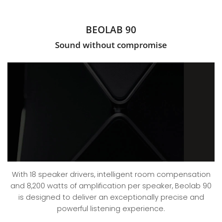
BEOLAB 90
Sound without compromise
With 18 speaker drivers, intelligent room compensation
and 8,200 watts of amplification per speaker, Beolab 90
is designed to deliver an exceptionally precise and
powerful listening experience.