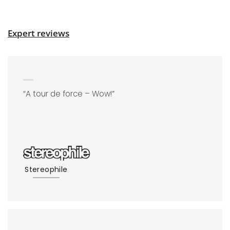
Expert reviews
“A tour de force – Wow!”
Stereophile