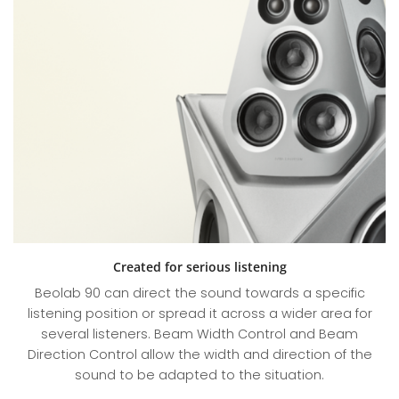
Created for serious listening
Beolab 90 can direct the sound towards a specific
listening position or spread it across a wider area for
several listeners. Beam Width Control and Beam
Direction Control allow the width and direction of the
sound to be adapted to the situation.