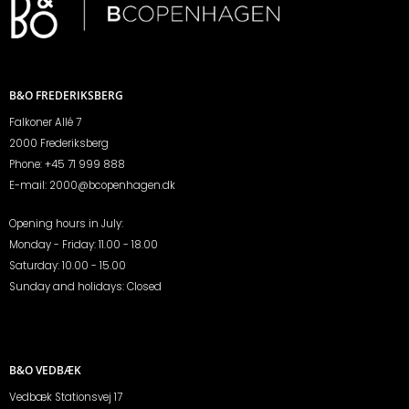
B&O FREDERIKSBERG
Falkoner Allé 7
2000 Frederiksberg
Phone:
+45 71 999 888
E-mail:
2000@bcopenhagen.dk
Opening hours in July:
Monday - Friday: 11.00 - 18.00
Saturday: 10.00 - 15.00
Sunday and holidays: Closed
B&O VEDBÆK
Vedbæk Stationsvej 17