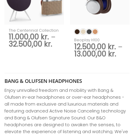
The Centennial Collection
11.000,00
kr.
–
Beoplay H100
Price
32.500,00
kr.
12.500,00
kr.
–
range:
Price
13.000,00
kr.
11.000,00 kr.
rang
through
12.50
32.500,00 kr.
thro
13.00
BANG & OLUFSEN HEADPHONES
Enjoy unrivalled freedom and mobility with Bang &
Olufsen in-ear headphones or over-ear headphones -
all made from exclusive and luxurious materials and
featuring advanced Active Noise Canceling technology
and Bang & Olufsen Signature Sound. Our B&O
headphones are designed to awaken the senses, to
elevate the experience of listening and watching. We've