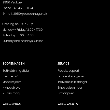
2950 Vedbæk
Phone:
+45 45 89 11 24
E-mail:
2950@bcopenhagen.dk
Opening hours in July:
Monday - Friday: 12.00 - 17.30
Saturday: 10.00 - 14.00
Sunday and holidays: Closed
BCOPENHAGEN
SERVICE
Butiksåbningstider
Produkt support
Hvem er vi?
Handelsbetingelser
Medarbejdere
Individuelle løsninger
Nyhedsbreve
Erhvervsløsninger
95 års magi
Firmagaver
VÆLG SPROG
VÆLG VALUTA