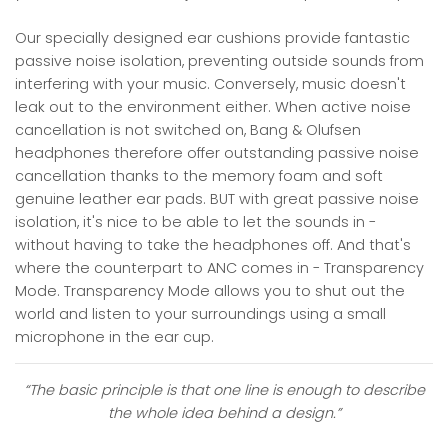
Our specially designed ear cushions provide fantastic
passive noise isolation, preventing outside sounds from
interfering with your music. Conversely, music doesn't
leak out to the environment either. When active noise
cancellation is not switched on, Bang & Olufsen
headphones therefore offer outstanding passive noise
cancellation thanks to the memory foam and soft
genuine leather ear pads. BUT with great passive noise
isolation, it's nice to be able to let the sounds in -
without having to take the headphones off. And that's
where the counterpart to ANC comes in - Transparency
Mode. Transparency Mode allows you to shut out the
world and listen to your surroundings using a small
microphone in the ear cup.
“The basic principle is that one line is enough to describe
the whole idea behind a design.”