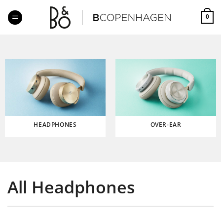
Skip
to
0
content
HEADPHONES
OVER-EAR
All Headphones