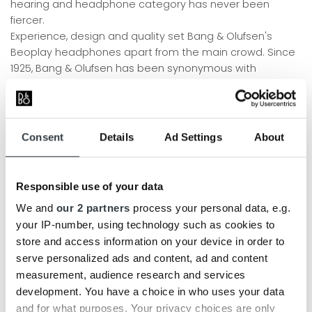
hearing and headphone category has never been
fiercer.
Experience, design and quality set Bang & Olufsen's
Beoplay headphones apart from the main crowd. Since
1925, Bang & Olufsen has been synonymous with
acoustic perfection and outstanding design. Our
engineers have calibrated and tuned each headphone,
with the sole purpose of creating the ultimate audio
experience. The technology and knowledge of sound
Consent
Details
Ad Settings
About
that we have applied to our loudspeakers over the
decades, we apply today to our various hearing and
headphones.
Responsible use of your data
BANG & OLUFSEN HEADPHONES (OVER-EAR)
We and
our 2 partners
process your personal data, e.g.
your IP-number, using technology such as cookies to
Our
Bang & Olufsen headphones
offer amazing comfort,
store and access information on your device in order to
so they can be worn all day long without being annoying
serve personalized ads and content, ad and content
- whether you're listening to music or just wearing them
measurement, audience research and services
around your neck as a stylish fashion accessory. The
development. You have a choice in who uses your data
range is in a class of its own with an exclusive look.
and for what purposes. Your privacy choices are only