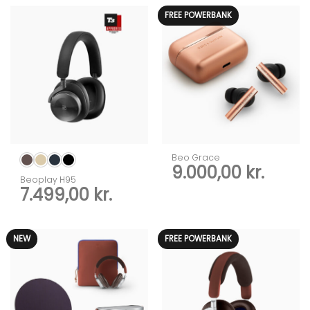
FREE POWERBANK
Beo Grace
9.000,00
kr.
Beoplay H95
7.499,00
kr.
NEW
FREE POWERBANK