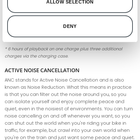
ALLOW SELECTION
sound. Beoplay EX is waterproof, robust and with ANC
technology that blocks out all unwanted noise, so you
can find your focus or relax wherever you are. Beoplay EX
DENY
offer quick and easy charging on the go, with up to
20-28
hours of playback on a single charge
*.
* 6 hours of playback on one charge plus three additional
charges via the charging case.
ACTIVE NOISE CANCELLATION
ANC stands for Active Noise Cancellation and is also
known as Noise Reduction. What this means in practice
is that you can filter out the noise around you, so you
can isolate yourself and enjoy complete peace and
quiet, even in the noisiest of environments. You can turn
noise cancelling on and off whenever you want, so you
can shut out the world when you're riding your bike in
traffic, for example, but crawl into your own world when
you're on the train and just want some peace and quiet.