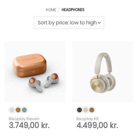
HOME
/
HEADPHONES
Beoplay Eleven
Beoplay HX
3.749,00
kr.
4.499,00
kr.