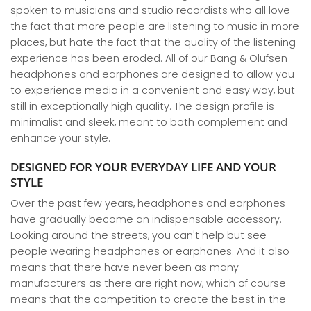
spoken to musicians and studio recordists who all love
the fact that more people are listening to music in more
places, but hate the fact that the quality of the listening
experience has been eroded. All of our Bang & Olufsen
headphones and earphones are designed to allow you
to experience media in a convenient and easy way, but
still in exceptionally high quality. The design profile is
minimalist and sleek, meant to both complement and
enhance your style.
DESIGNED FOR YOUR EVERYDAY LIFE AND YOUR
STYLE
Over the past few years, headphones and earphones
have gradually become an indispensable accessory.
Looking around the streets, you can't help but see
people wearing headphones or earphones. And it also
means that there have never been as many
manufacturers as there are right now, which of course
means that the competition to create the best in the