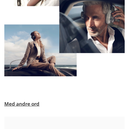
Med andre ord