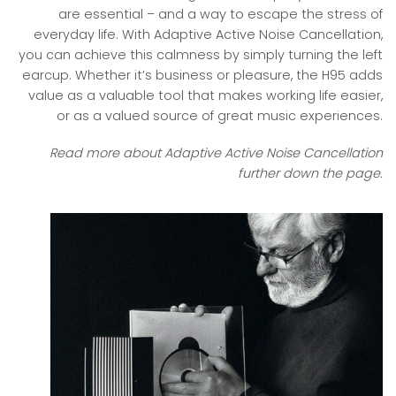
are essential – and a way to escape the stress of
everyday life. With Adaptive Active Noise Cancellation,
you can achieve this calmness by simply turning the left
earcup. Whether it’s business or pleasure, the H95 adds
value as a valuable tool that makes working life easier,
or as a valued source of great music experiences.
Read more about Adaptive Active Noise Cancellation
further down the page.