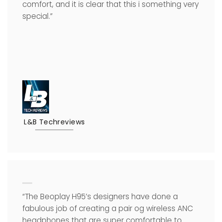
comfort, and it is clear that this i something very
special.”
L&B Techreviews
“The Beoplay H95’s designers have done a
fabulous job of creating a pair og wireless ANC
headphones that are super comfortable to