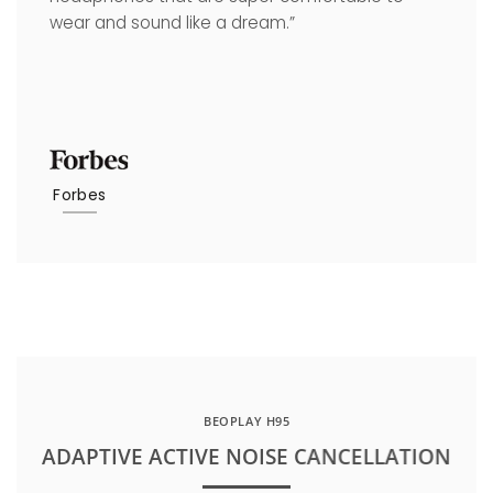
wear and sound like a dream.”
Forbes
BEOPLAY H95
ADAPTIVE ACTIVE NOISE CANCELLATION