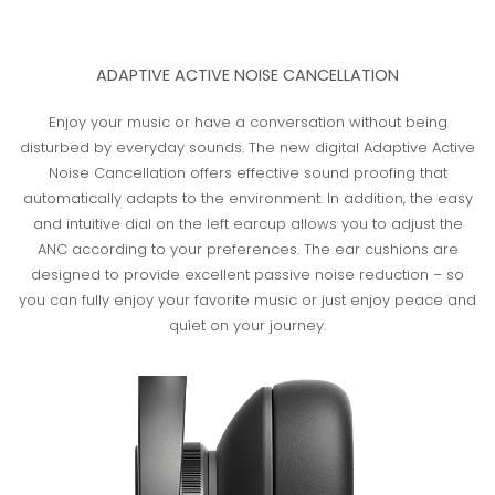
ADAPTIVE ACTIVE NOISE CANCELLATION
Enjoy your music or have a conversation without being
disturbed by everyday sounds. The new digital Adaptive Active
Noise Cancellation offers effective sound proofing that
automatically adapts to the environment. In addition, the easy
and intuitive dial on the left earcup allows you to adjust the
ANC according to your preferences. The ear cushions are
designed to provide excellent passive noise reduction – so
you can fully enjoy your favorite music or just enjoy peace and
quiet on your journey.