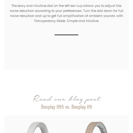
The easy and intuitive dial on the left ear cup allows you to adjust the
noise reduction according to your preferences. Turn the dial down for full
noise reduction and up to get full amplification of ambient sounds with
Transparency Mode. Simple and intuitive.