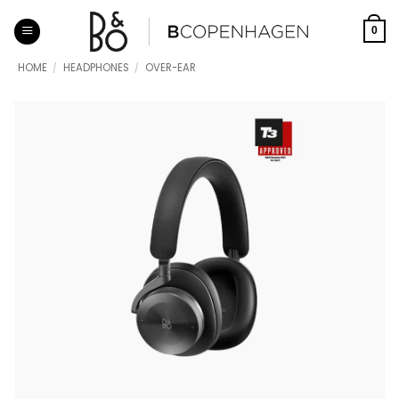
Skip
to
0
content
HOME
/
HEADPHONES
/
OVER-EAR