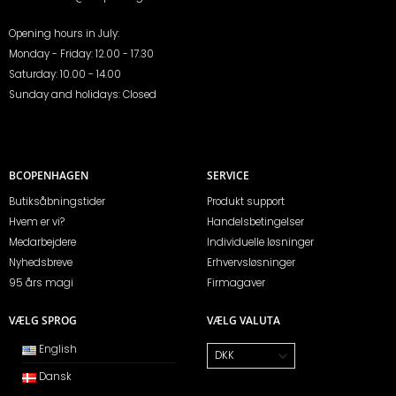
Opening hours in July:
Monday - Friday: 12.00 - 17.30
Saturday: 10.00 - 14.00
Sunday and holidays: Closed
BCOPENHAGEN
SERVICE
Butiksåbningstider
Produkt support
Hvem er vi?
Handelsbetingelser
Medarbejdere
Individuelle løsninger
Nyhedsbreve
Erhvervsløsninger
95 års magi
Firmagaver
VÆLG SPROG
VÆLG VALUTA
English
Dansk