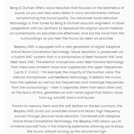
Bang & Olufsen offers noise reduction that focuses on the aesthetics of
sound, so you can hear every detail in noisy environments without
compromising the sound quality. Our advanced noise reduction
technology is fine-tuned by Bang & Olufsen acoustic engineers in close
cooperation with our partners to reproduce the original sound material
as authentically as possible and effectively shut out the noise from the
surroundings so you hear the music as clean as possible.
Beoplay H95 is equipped with a new generation of digital Adaptive
Active Noise Cancellation technology. Noise reduction is processed via
a hybrid ANC system that is a combination of feed-forward-ANC and
feed-back ANC. The external microphone uses feed-forward technology
that measures ambient noise and suppresses the upper frequencies
(up to 2-3 kHz) – for example, the majority of the human voice. The
internal microphones use feedback technology. It detects the music
from the speaker as well as low frequencies and midrange frequencies
from the surroundings – then it separates them from each other and,
on the basis of this, generates an anti-noise signal that blocks noise
from e.g. aircraft, trains and buses.
Thanks to memory foam and the soft leather on the ear cushions, the
Beoplay H95 shuts out unwanted noise and blocks high frequency
sounds through passive noise reduction. Combined with Adaptive
Active Noise Cancellation technology, the Beoplay H95 allows you to
immerse yourself fully in the listening experience, allowing you to enjoy
the music without turning up the volume too high.