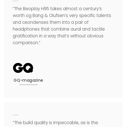
“The Beoplay H95 takes almost a century’s
worth og Bang & Olufsen’s very specific talents
and ceondenses them into a pair of
headphones that combine aural and tactile
gratification in a way that’s without obvious
comparison.”
GQ-magazine
“The build quality is impeccable, as is the