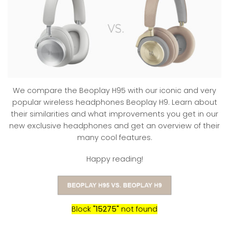
We compare the Beoplay H95 with our iconic and very
popular wireless headphones Beoplay H9. Learn about
their similarities and what improvements you get in our
new exclusive headphones and get an overview of their
many cool features.
Happy reading!
Block
"15275"
not found