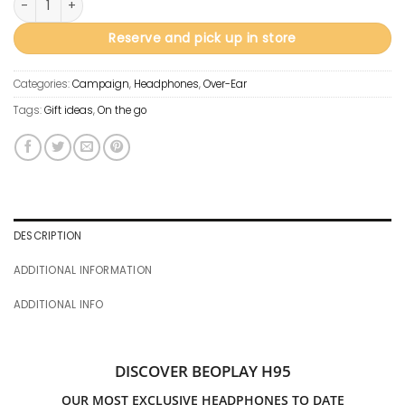
Reserve and pick up in store
Categories:
Campaign
,
Headphones
,
Over-Ear
Tags:
Gift ideas
,
On the go
DESCRIPTION
ADDITIONAL INFORMATION
ADDITIONAL INFO
DISCOVER BEOPLAY H95
OUR MOST EXCLUSIVE HEADPHONES TO DATE