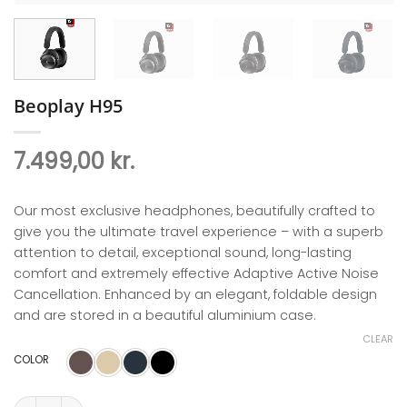
Beoplay H95
7.499,00
kr.
Our most exclusive headphones, beautifully crafted to
give you the ultimate travel experience – with a superb
attention to detail, exceptional sound, long-lasting
comfort and extremely effective Adaptive Active Noise
Cancellation. Enhanced by an elegant, foldable design
and are stored in a beautiful aluminium case.
CLEAR
COLOR
Beoplay H95 quantity