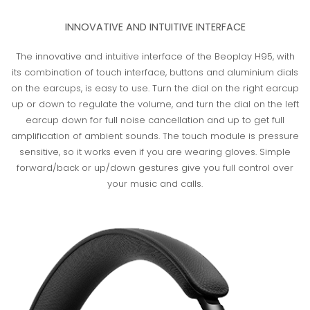
INNOVATIVE AND INTUITIVE INTERFACE
The innovative and intuitive interface of the Beoplay H95, with
its combination of touch interface, buttons and aluminium dials
on the earcups, is easy to use. Turn the dial on the right earcup
up or down to regulate the volume, and turn the dial on the left
earcup down for full noise cancellation and up to get full
amplification of ambient sounds. The touch module is pressure
sensitive, so it works even if you are wearing gloves. Simple
forward/back or up/down gestures give you full control over
your music and calls.