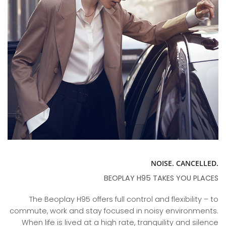
NOISE. CANCELLED.
BEOPLAY H95 TAKES YOU PLACES
The Beoplay H95 offers full control and flexibility – to
commute, work and stay focused in noisy environments.
When life is lived at a high rate, tranquility and silence