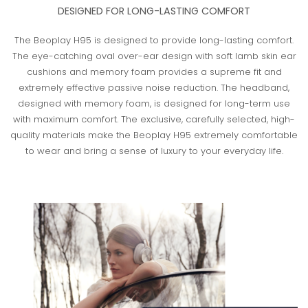
DESIGNED FOR LONG-LASTING COMFORT
The Beoplay H95 is designed to provide long-lasting comfort.
The eye-catching oval over-ear design with soft lamb skin ear
cushions and memory foam provides a supreme fit and
extremely effective passive noise reduction. The headband,
designed with memory foam, is designed for long-term use
with maximum comfort. The exclusive, carefully selected, high-
quality materials make the Beoplay H95 extremely comfortable
to wear and bring a sense of luxury to your everyday life.