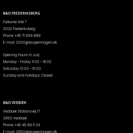
B&O FREDERIKSBERG
Falkoner Allé 7
2000 Frederiksberg
Phone:
+45 71 999 888
E-mail:
2000@bcopenhagen.dk
Opening hours in July:
Monday - Friday: 11.00 - 18.00
Saturday: 10.00 - 15.00
Sunday and holidays: Closed
B&O VEDBÆK
Vedbæk Stationsvej 17
2950 Vedbæk
Phone:
+45 45 89 11 24
E-mail:
2950@bcopenhagen.dk