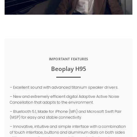
IMPORTANT FEATURES
Beoplay H95
– Excellent sound with advanced titanium speaker drivers.
– New and extremely efficient digital Adaptive Active Noise
Cancellation that adapts to the environment.
– Bluetooth 5.1, Made for iPhone (MFi) and Microsoft Swift Pair
(MSP) for easy and stable connectivity.
– Innovative, intuitive and simple interface with a combination
of touch interface, buttons and aluminium dials on both sides