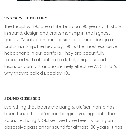
95 YEARS OF HISTORY
The Beoplay H95 are a tribute to our 95 years of history
in sound, design and craftsmanship in the highest
quality. Created on our passion for sound, design and
craftsmanship, the Beoplay H95 is the most exclusive
headphone in our portfolio. They are beautifully
executed with attention to detail, unique sound,
luxurious comfort and extremely effective ANC. That’s
why they’re called Beoplay H95.
SOUND OBSESSED
Everything that bears the Bang & Olufsen name has
been tuned to perfection, bringing you right into the
sound. At Bang & Olufsen we have been sharing an
obsessive passion for sound for almost 100 years: it has