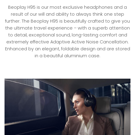
Beoplay H95 is our most exclusive headphones and a
result of our will and ability to always think one step
further. The Beoplay H95 is beautifully crafted to give you
the ultimate travel experience – with a superb attention
to detail, exceptional sound, long-lasting comfort and
extremely effective Adaptive Active Noise Cancellation.
Enhanced by an elegant, foldable design and are stored
in a beautiful aluminium case.