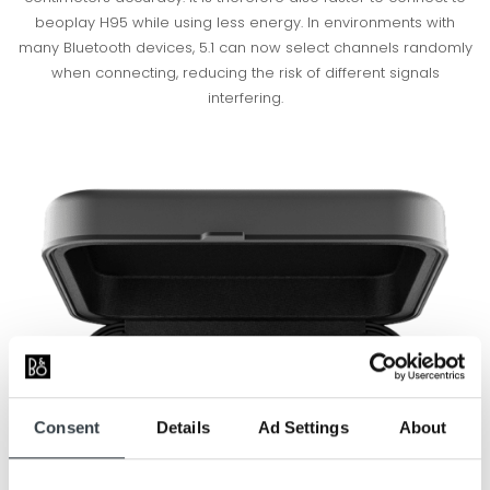
beoplay H95 while using less energy. In environments with
many Bluetooth devices, 5.1 can now select channels randomly
when connecting, reducing the risk of different signals
interfering.
Consent
Details
Ad Settings
About