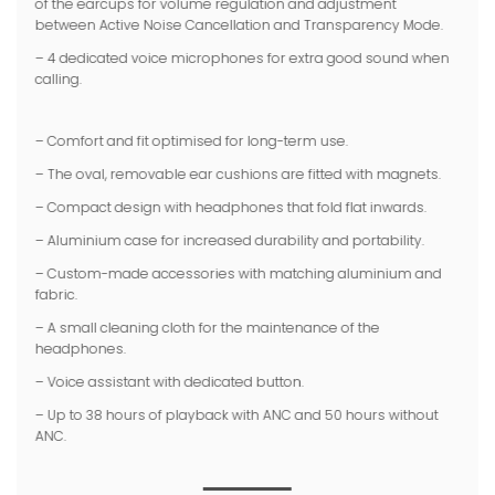
of the earcups for volume regulation and adjustment
between Active Noise Cancellation and Transparency Mode.
– 4 dedicated voice microphones for extra good sound when
calling.
– Comfort and fit optimised for long-term use.
– The oval, removable ear cushions are fitted with magnets.
– Compact design with headphones that fold flat inwards.
– Aluminium case for increased durability and portability.
– Custom-made accessories with matching aluminium and
fabric.
– A small cleaning cloth for the maintenance of the
headphones
.
– Voice assistant with dedicated button.
– Up to 38 hours of playback with ANC and 50 hours without
ANC.