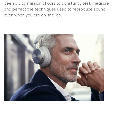
been a vital mission of ours to constantly test, measure
and perfect the techniques used to reproduce sound
even when you are on-the-go.