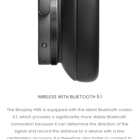
WIRELESS WITH BLUETOOTH 5.1
The Beoplay H95 is equipped with the latest Bluetooth codec:
5.1., which provides a significantly more stable Bluetooth
connection because it can determine the direction of the
signal and record the distance to a device with a few
centimeters accuracy. It is therefore also faster to connect to