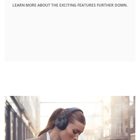
LEARN MORE ABOUT THE EXCITING FEATURES FURTHER DOWN.