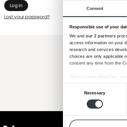
Log in
Consent
Lost your password?
Responsible use of your dat
We and
our 2 partners
proce
access information on your d
research and services devel
"Jeg har køb
choices are only applicable 
Denne gang ti
consent any time from the Coo
Endnu en god servic
Find out more about how your
Consent
We use cookies to personalis
Necessary
Selection
information about your use of
other information that you’ve