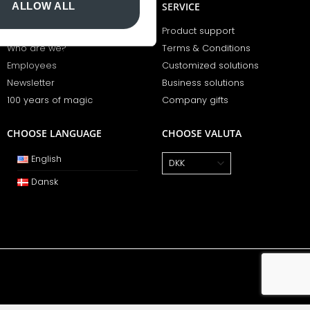
ALLOW ALL
BCOPENHAGEN
SERVICE
Opening hours
Product support
Who are we?
Terms & Conditions
Employees
Customized solutions
Newsletter
Business solutions
100 years of magic
Company gifts
CHOOSE LANGUAGE
CHOOSE VALUTA
English
Dansk