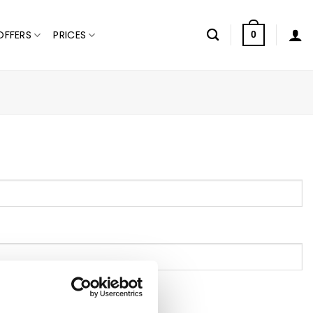
OFFERS
PRICES
0