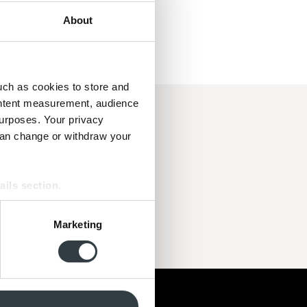
About
uch as cookies to store and
ontent measurement, audience
urposes. Your privacy
 i topklasse.
can change or withdraw your
kt og hurtigt.
port. Jeg er fan!!!"
ails section
.
se our traffic. We also share
Marketing
ers who may combine it with
 services.