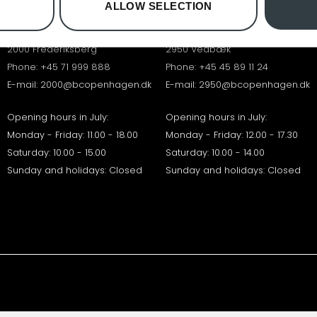
ALLOW SELECTION
B&O FREDERIKSBERG
B&O VEDBÆK
Falkoner Allé 7
Vedbæk Stationsvej 17
2000 Frederiksberg
2950 Vedbæk
Phone:
+45 71 999 888
Phone:
+45 45 89 11 24
E-mail:
2000@bcopenhagen.dk
E-mail:
2950@bcopenhagen.dk
Opening hours in July:
Opening hours in July:
Monday - Friday: 11.00 - 18.00
Monday - Friday: 12.00 - 17.30
Saturday: 10.00 - 15.00
Saturday: 10.00 - 14.00
Sunday and holidays: Closed
Sunday and holidays: Closed