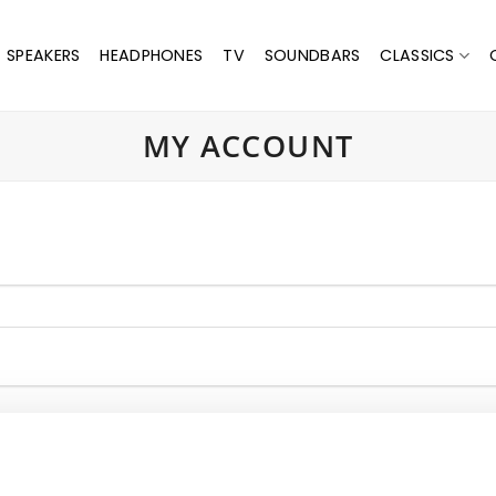
SPEAKERS
HEADPHONES
TV
SOUNDBARS
CLASSICS
MY ACCOUNT