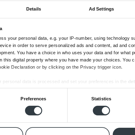
Details
Ad Settings
a
ss your personal data, e.g. your IP-number, using technology s
evice in order to serve personalized ads and content, ad and c
opment. You have a choice in who uses your data and for what p
t 2x Shape systemer af Emil i år: kundeservice og levering
on this digital property where you have made your choices. You 
lbehørshøjttalere på jeres webshop. Alt er forløbet perfe
kie Declaration or by clicking on the Privacy trigger icon.
e fra jer. Hurtig afsendelse og i er altid klar med god sup
 personal data is processed and set your preferences in the
det
Michael Pajor,
Trustpilot
e content and ads, to provide social media features and to analy
Preferences
Statistics
 our site with our social media, advertising and analytics partn
 provided to them or that they’ve collected from your use of their