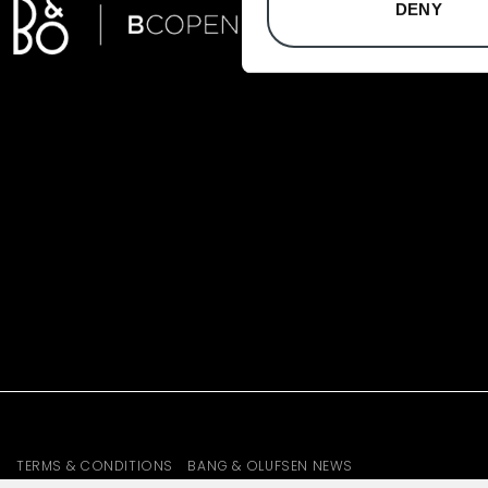
DENY
TERMS & CONDITIONS
BANG & OLUFSEN NEWS