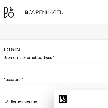
Skip
to
content
LOGIN
Required
Username or email address
*
Required
Password
*
Remember me