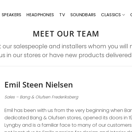
SPEAKERS
HEADPHONES
TV
SOUNDBARS
CLASSICS
MEET OUR TEAM
 our salespeople and installers whom you will
us in our stores or have new products delivered f
Emil Steen Nielsen
Sales – Bang & Olufsen Frederiksberg
Emil has been with us from the very beginning when Bang
dedicated Bang & Olufsen stores, opened its doors in 199
Lyngby and is a familiar face to many of our customers.