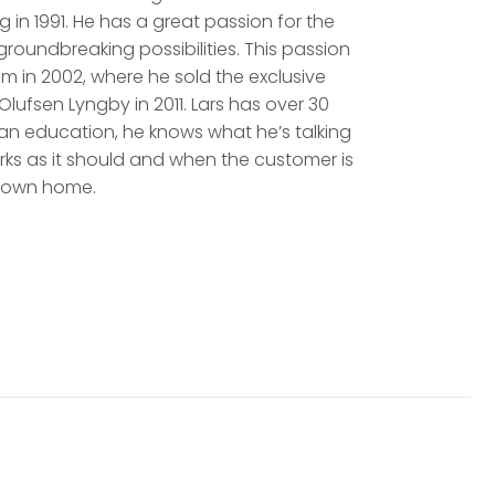
 in 1991. He has a great passion for the
oundbreaking possibilities. This passion
m in 2002, where he sold the exclusive
lufsen Lyngby in 2011. Lars has over 30
cian education, he knows what he’s talking
rks as it should and when the customer is
ir own home.