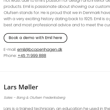
not least due to Emil’s passion for design and interior de
products. Emil is passionate about showing our custom
Olufsen stands for. He is proud that we in Denmark hav
with a very exciting history dating back to 1925. Emil is 
best and most professional advice and to meet the cu
Book a demo with Emil here
E-mail:
emil@bcopenhagen.dk
Phone:
+45 71 999 888
Lars Møller
Sales –
Bang & Olufsen Frederiksberg
Lars is a trained technician, an education he used in t