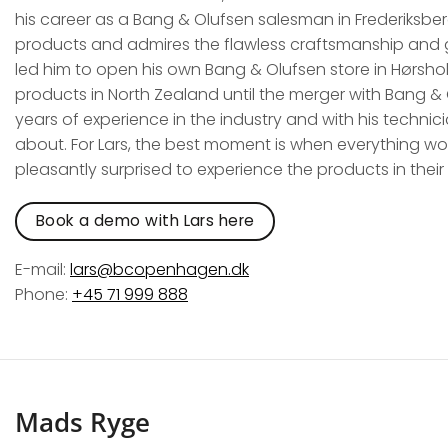
his career as a Bang & Olufsen salesman in Frederiksberg
products and admires the flawless craftsmanship and gr
led him to open his own Bang & Olufsen store in Hørshol
products in North Zealand until the merger with Bang & O
years of experience in the industry and with his techni
about. For Lars, the best moment is when everything wo
pleasantly surprised to experience the products in the
Book a demo with Lars here
E-mail:
lars@bcopenhagen.dk
Phone:
+45 71 999 888
Mads Ryge