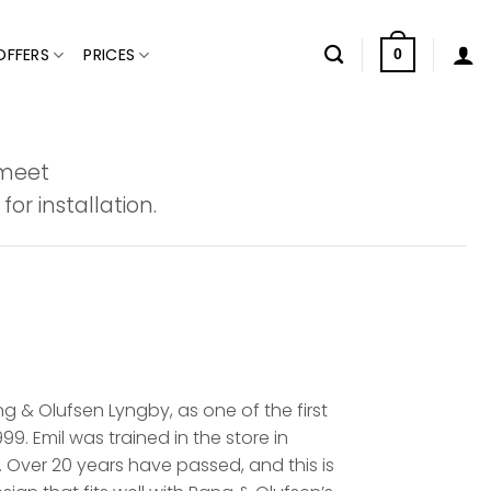
OFFERS
PRICES
0
 meet
or installation.
 & Olufsen Lyngby, as one of the first
9. Emil was trained in the store in
 Over 20 years have passed, and this is