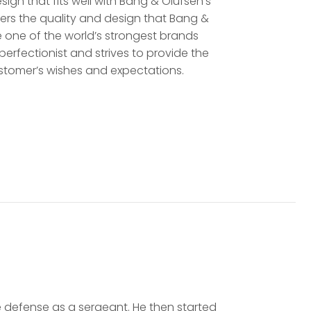
sign that fits well with Bang & Olufsen’s
ers the quality and design that Bang &
e one of the world’s strongest brands
a perfectionist and strives to provide the
stomer’s wishes and expectations.
he defense as a sergeant. He then started