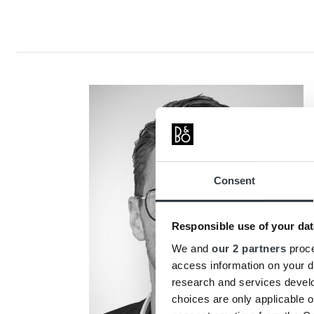
Consent
Responsible use of your dat
We and
our 2 partners
proce
access information on your d
research and services devel
choices are only applicable 