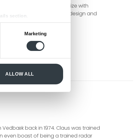
ecially that which can harmonize with
 about design craftsmanship, design and
ails section
.
se our traffic. We also share
Marketing
ers who may combine it with
 services.
ALLOW ALL
n Vedbæk back in 1974. Claus was trained
can even boast of being a trained radar