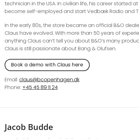
technician in the USA. In civilian life, his career starte
become self-employed and start Vedbæk Radio and T
In the early 80s, the store became an official B&O deal
Claus have evolved. With more than 50 years of experien
anything Claus can’t tell you about B&O’s many product
Claus is still passionate about Bang & Olufsen.
Book a demo with Claus here
Email:
claus@bcopenhagen.dk
Phone:
+45 45 89 11 24
Jacob Budde