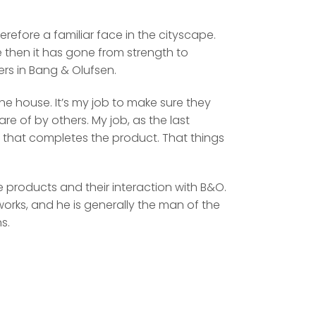
efore a familiar face in the cityscape.
ce then it has gone from strength to
rs in Bang & Olufsen.
he house. It’s my job to make sure they
are of by others. My job, as the last
 that completes the product. That things
 products and their interaction with B&O.
tworks, and he is generally the man of the
s.