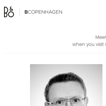
Skip
to
content
Meet
when you visit 