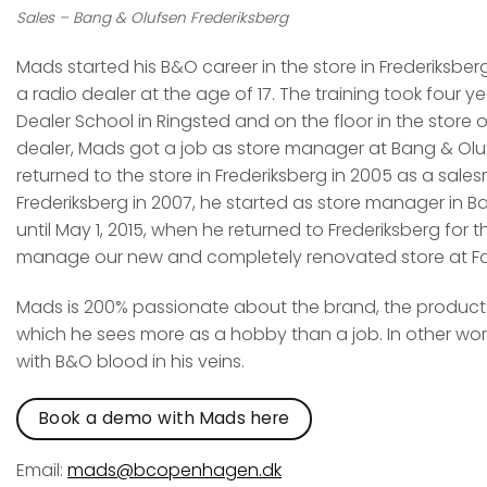
Sales – Bang & Olufsen Frederiksberg
Mads started his B&O career in the store in Frederiksber
a radio dealer at the age of 17. The training took four y
Dealer School in Ringsted and on the floor in the store o
dealer, Mads got a job as store manager at Bang & Oluf
returned to the store in Frederiksberg in 2005 as a sal
Frederiksberg in 2007, he started as store manager in B
until May 1, 2015, when he returned to Frederiksberg for t
manage our new and completely renovated store at Fal
Mads is 200% passionate about the brand, the products,
which he sees more as a hobby than a job. In other wo
with B&O blood in his veins.
Book a demo with Mads here
Email:
mads@bcopenhagen.dk