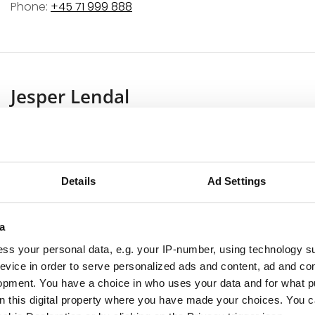
Phone:
+45 71 999 888
Jesper Lendal
Sales – Bang & Olufsen Vedbæk
Jesper started his B&O career in the Birkerød store back 
Birkerød to Vedbæk when the new showroom opened it
Details
Ad Settings
Jesper has a great passion for Bang & Olufsen product
craftsmanship and the unique harmony of innovative 
a
loves the contact with customers, whether it’s advice 
ss your personal data, e.g. your IP-number, using technology s
complete solution for B&O control of sound and image
evice in order to serve personalized ads and content, ad and c
attention to detail make him a master of project plannin
opment. You have a choice in who uses your data and for what p
customer’s needs.
on this digital property where you have made your choices. You 