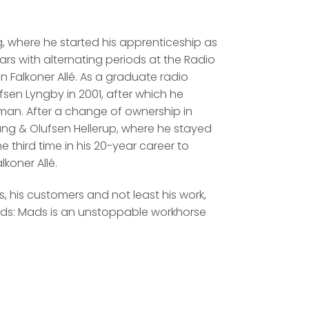
g, where he started his apprenticeship as
ears with alternating periods at the Radio
n Falkoner Allé. As a graduate radio
sen Lyngby in 2001, after which he
esman. After a change of ownership in
ang & Olufsen Hellerup, where he stayed
he third time in his 20-year career to
koner Allé.
 his customers and not least his work,
rds: Mads is an unstoppable workhorse