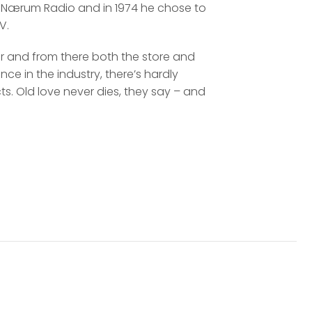
d at Nærum Radio and in 1974 he chose to
V.
er and from there both the store and
ce in the industry, there’s hardly
s. Old love never dies, they say – and