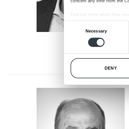
consent any time from the Coo
Find out more about how your
Consent
We use cookies to personalis
Necessary
Selection
information about your use of
other information that you’ve
DENY