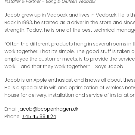
Installer & Partner – Bang & Olufsen Vedbæk
Jacob grew up in Vedbæk and lives in Vedbæk. He is ther
Back in 1993, he started as a driver in the store and sin
strength. Today, he is one of the best technical manage
“Often the different products hang in several rooms in t
work together. That it’s simple. The good stuff is taken c
employee the customer meets, is to provide the service
work – and that they work together.” – Says Jacob
Jacob is an Apple enthusiast and knows all about these
He is a specialist in wifi and optimization of wireless ne
house for delivery, installation and service of installation
Email:
jacob@bcopenhagen.dk
Phone:
+45 45 89 11 24