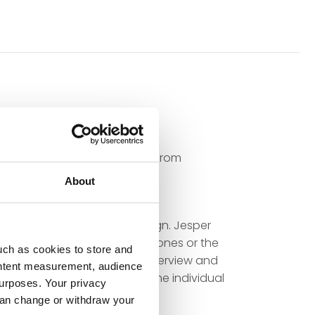
in 2000. In 2014, he switched from
s doors.
About
s and admires the flawless
technology and elegant design. Jesper
on the right choice of headphones or the
uch as cookies to store and
 throughout the home. His overview and
ontent measurement, audience
g and solutions tailored to the individual
urposes. Your privacy
can change or withdraw your