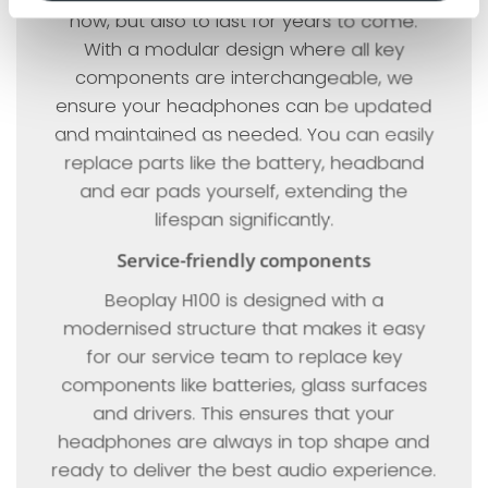
now, but also to last for years to come.
With a modular design where all key
components are interchangeable, we
ensure your headphones can be updated
and maintained as needed. You can easily
replace parts like the battery, headband
and ear pads yourself, extending the
lifespan significantly.
Service-friendly components
Beoplay H100 is designed with a
modernised structure that makes it easy
for our service team to replace key
components like batteries, glass surfaces
and drivers. This ensures that your
headphones are always in top shape and
ready to deliver the best audio experience.