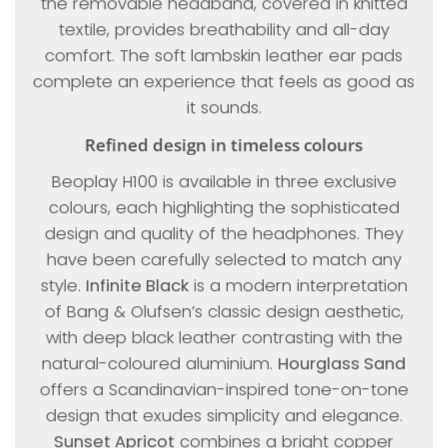
the removable headband, covered in knitted
textile, provides breathability and all-day
comfort. The soft lambskin leather ear pads
complete an experience that feels as good as
it sounds.
Refined design in timeless colours
Beoplay H100 is available in three exclusive
colours, each highlighting the sophisticated
design and quality of the headphones. They
have been carefully selected to match any
style.
Infinite Black
is a modern interpretation
of Bang & Olufsen’s classic design aesthetic,
with deep black leather contrasting with the
natural-coloured aluminium.
Hourglass Sand
offers a Scandinavian-inspired tone-on-tone
design that exudes simplicity and elegance.
Sunset Apricot
combines a bright copper