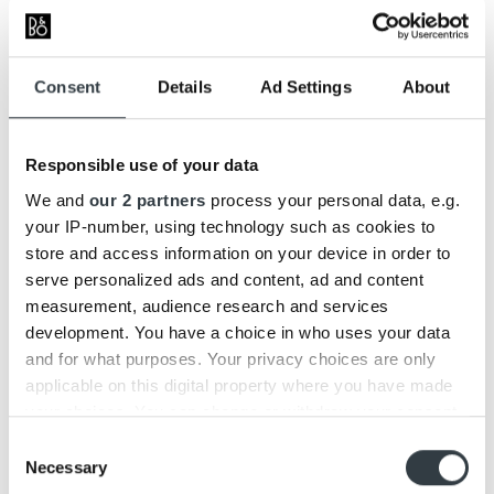
(ANC) from Beoplay H95 and developed EarSense™
technology that tailors the sound to the user’s fit in real
time while listening to music on the go.”
Consent
Details
Ad Settings
About
Bang & Olufsen Chief Technology Officer Neo Kaplanis
Responsible use of your data
We and
our 2 partners
process your personal data, e.g.
your IP-number, using technology such as cookies to
store and access information on your device in order to
serve personalized ads and content, ad and content
measurement, audience research and services
development. You have a choice in who uses your data
and for what purposes. Your privacy choices are only
applicable on this digital property where you have made
your choices. You can change or withdraw your consent
any time from the Cookie Declaration or by clicking on
Consent
the Privacy trigger icon.
Necessary
Selection