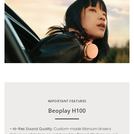
IMPORTANT FEATURES
Beoplay H100
– Hi-Res Sound Quality:
Custom-made titanium drivers