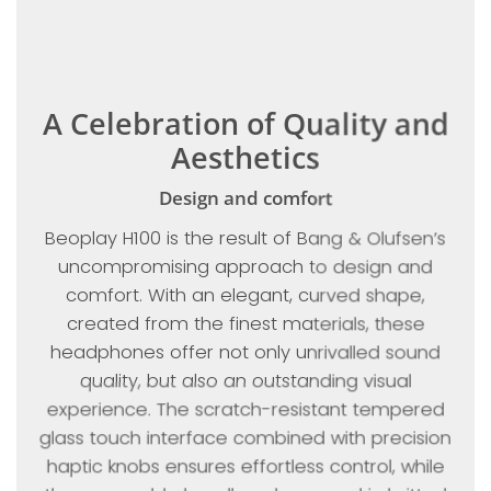
A Celebration of Quality and
Aesthetics
Design and comfort
Beoplay H100 is the result of Bang & Olufsen’s
uncompromising approach to design and
comfort. With an elegant, curved shape,
created from the finest materials, these
headphones offer not only unrivalled sound
quality, but also an outstanding visual
experience. The scratch-resistant tempered
glass touch interface combined with precision
haptic knobs ensures effortless control, while