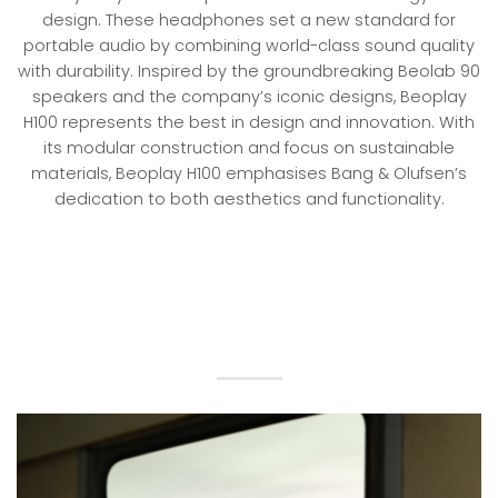
design. These headphones set a new standard for
portable audio by combining world-class sound quality
with durability. Inspired by the groundbreaking Beolab 90
speakers and the company’s iconic designs, Beoplay
H100 represents the best in design and innovation. With
its modular construction and focus on sustainable
materials, Beoplay H100 emphasises Bang & Olufsen’s
dedication to both aesthetics and functionality.