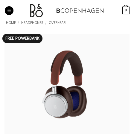
Skip
to
0
content
HOME
/
HEADPHONES
/
OVER-EAR
FREE POWERBANK