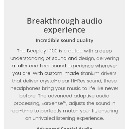
Breakthrough audio
experience
Incredible sound quality
The Beoplay H100 is created with a deep
understanding of sound and design, delivering
a fuller and finer sound experience wherever
you are. With custom-made titanium drivers
that deliver crystal-clear Hi-Res sound, these
headphones bring your music to life like never
before. The advanced adaptive audio
processing, EarSense™, adjusts the sound in
real-time to perfectly match your fit, ensuring
an unrivalled listening experience.
Advanced Spatial Audio