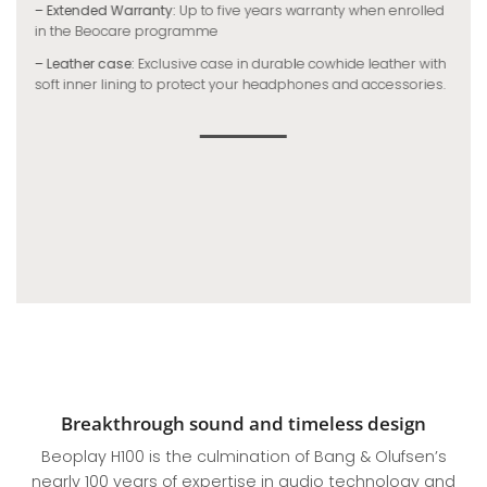
– Extended Warranty:
Up to five years warranty when enrolled
in the Beocare programme
– Leather case:
Exclusive case in durable cowhide leather with
soft inner lining to protect your headphones and accessories.
Breakthrough sound and timeless design
Beoplay H100 is the culmination of Bang & Olufsen’s
nearly 100 years of expertise in audio technology and