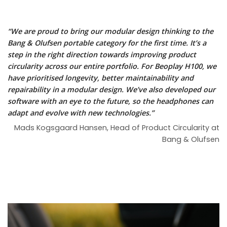
“We are proud to bring our modular design thinking to the
Bang & Olufsen portable category for the first time. It’s a
step in the right direction towards improving product
circularity across our entire portfolio. For Beoplay H100, we
have prioritised longevity, better maintainability and
repairability in a modular design. We’ve also developed our
software with an eye to the future, so the headphones can
adapt and evolve with new technologies.”
Mads Kogsgaard Hansen, Head of Product Circularity at
Bang & Olufsen