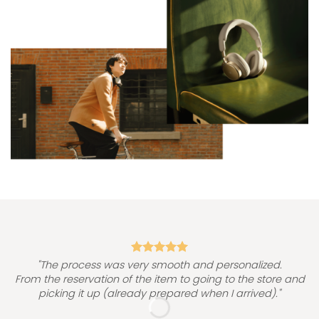
"
"The process was very smooth and personalized.
From the reservation of the item to going to the store and
picking it up (already prepared when I arrived)."