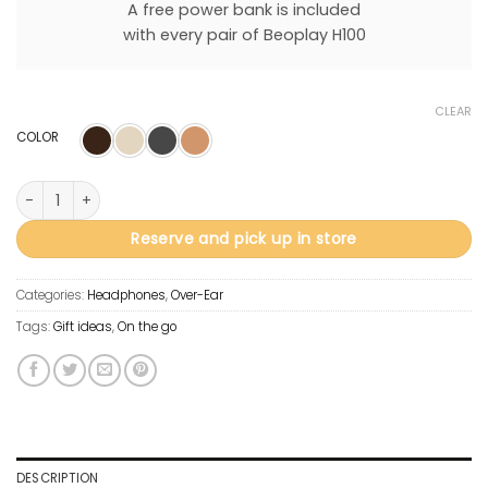
A free power bank is included
with every pair of Beoplay H100
CLEAR
COLOR
Beoplay H100 quantity
Reserve and pick up in store
Categories:
Headphones
,
Over-Ear
Tags:
Gift ideas
,
On the go
DESCRIPTION