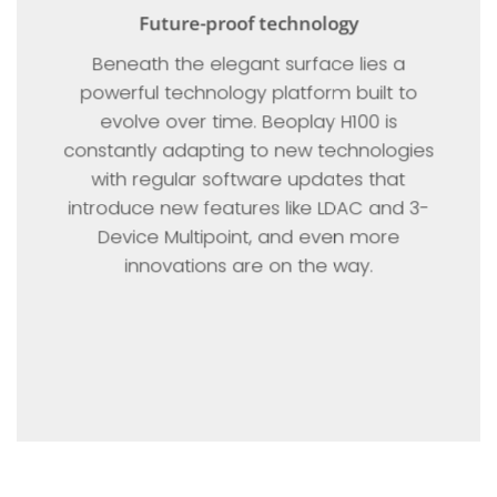
Future-proof technology
Beneath the elegant surface lies a
powerful technology platform built to
evolve over time. Beoplay H100 is
constantly adapting to new technologies
with regular software updates that
introduce new features like LDAC and 3-
Device Multipoint, and even more
innovations are on the way.