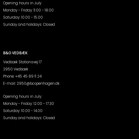
Opening hours in July:
Monday - Friday: 11.00 - 18.00
Saturday: 10.00 - 15.00
Sunday and holidays: Closed
B&O VEDBÆK
Vedbæk Stationsvej 17
2950 Vedbæk
Phone:
+45 45 89 11 24
E-mail:
2950@bcopenhagen.dk
Opening hours in July:
Monday - Friday: 12.00 - 17.30
Saturday: 10.00 - 14.00
Sunday and holidays: Closed