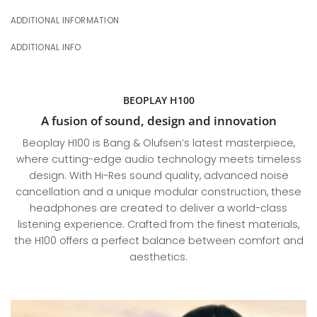
ADDITIONAL INFORMATION
ADDITIONAL INFO
BEOPLAY H100
A fusion of sound, design and innovation
Beoplay H100 is Bang & Olufsen’s latest masterpiece,
where cutting-edge audio technology meets timeless
design. With Hi-Res sound quality, advanced noise
cancellation and a unique modular construction, these
headphones are created to deliver a world-class
listening experience. Crafted from the finest materials,
the H100 offers a perfect balance between comfort and
aesthetics.