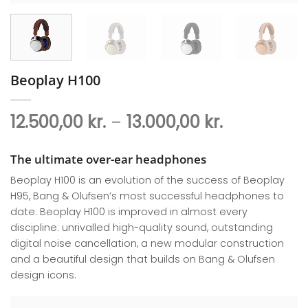
Beoplay H100
Price
12.500,00
kr.
–
13.000,00
kr.
range:
12.500,00 kr
The ultimate over-ear headphones
through
Beoplay H100 is an evolution of the success of Beoplay
13.000,00 k
H95, Bang & Olufsen’s most successful headphones to
date. Beoplay H100 is improved in almost every
discipline: unrivalled high-quality sound, outstanding
digital noise cancellation, a new modular construction
and a beautiful design that builds on Bang & Olufsen
design icons.