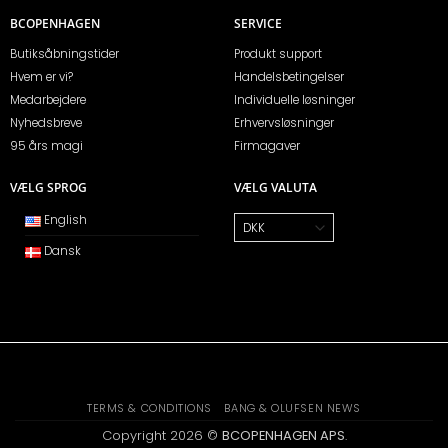
BCOPENHAGEN
SERVICE
Butiksåbningstider
Produkt support
Hvem er vi?
Handelsbetingelser
Medarbejdere
Individuelle løsninger
Nyhedsbreve
Erhvervsløsninger
95 års magi
Firmagaver
VÆLG SPROG
VÆLG VALUTA
English
Dansk
TERMS & CONDITIONS
BANG & OLUFSEN NEWS
Copyright 2026 ©
BCOPENHAGEN APS
.