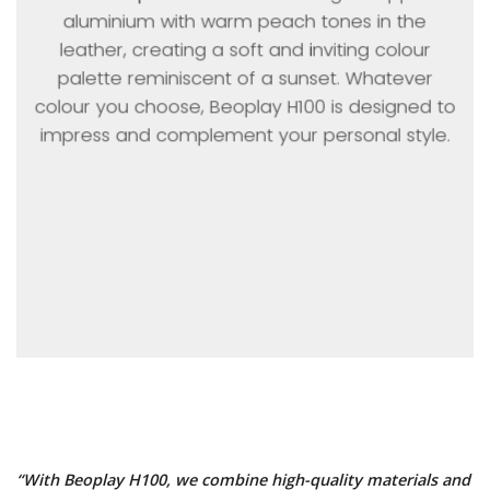
aluminium with warm peach tones in the
leather, creating a soft and inviting colour
palette reminiscent of a sunset. Whatever
colour you choose, Beoplay H100 is designed to
impress and complement your personal style.
“With Beoplay H100, we combine high-quality materials and