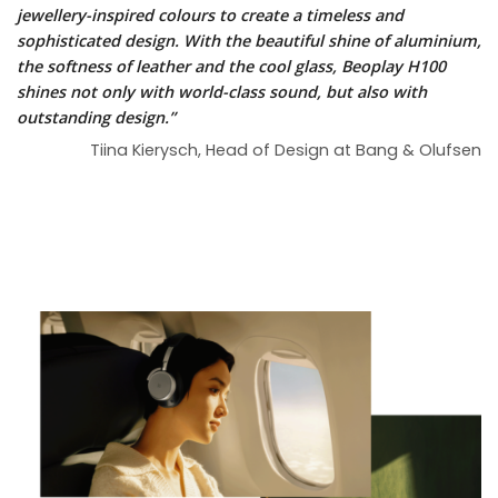
jewellery-inspired colours to create a timeless and
sophisticated design. With the beautiful shine of aluminium,
the softness of leather and the cool glass, Beoplay H100
shines not only with world-class sound, but also with
outstanding design.”
Tiina Kierysch, Head of Design at Bang & Olufsen