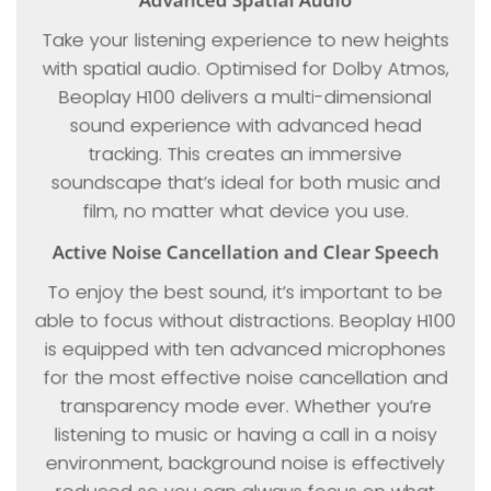
Take your listening experience to new heights
with spatial audio. Optimised for Dolby Atmos,
Beoplay H100 delivers a multi-dimensional
sound experience with advanced head
tracking. This creates an immersive
soundscape that’s ideal for both music and
film, no matter what device you use.
Active Noise Cancellation and Clear Speech
To enjoy the best sound, it’s important to be
able to focus without distractions. Beoplay H100
is equipped with ten advanced microphones
for the most effective noise cancellation and
transparency mode ever. Whether you’re
listening to music or having a call in a noisy
environment, background noise is effectively