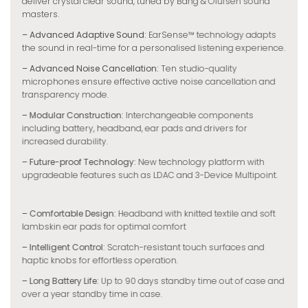
deliver crystal clear sound, tuned by Bang & Olufsen sound
masters.
– Advanced Adaptive Sound:
EarSense™ technology adapts
the sound in real-time for a personalised listening experience.
– Advanced Noise Cancellation:
Ten studio-quality
microphones ensure effective active noise cancellation and
transparency mode.
– Modular Construction:
Interchangeable components
including battery, headband, ear pads and drivers for
increased durability.
– Future-proof Technology:
New technology platform with
upgradeable features such as LDAC and 3-Device Multipoint.
– Comfortable Design:
Headband with knitted textile and soft
lambskin ear pads for optimal comfort
– Intelligent Control:
Scratch-resistant touch surfaces and
haptic knobs for effortless operation.
– Long Battery Life:
Up to 90 days standby time out of case and
over a year standby time in case.