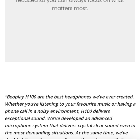
reduced so you can always focus on what
matters most.
“Beoplay H100 are the best headphones we’ve ever created.
Whether you’re listening to your favourite music or having a
phone call in a noisy environment, H100 delivers
exceptional sound. We’ve developed an advanced
microphone system that delivers crystal clear sound even in
the most demanding situations. At the same time, we’ve
doubled the performance of our active noise cancellation