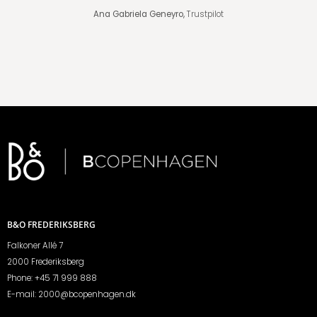
Ana Gabriela Geneyro,
Trustpilot
B&O FREDERIKSBERG
Falkoner Allé 7
2000 Frederiksberg
Phone:
+45 71 999 888
E-mail:
2000@bcopenhagen.dk