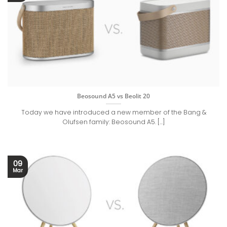
Beosound A5 vs Beolit 20
Today we have introduced a new member of the Bang &
Olufsen family: Beosound A5. [...]
09
Mar