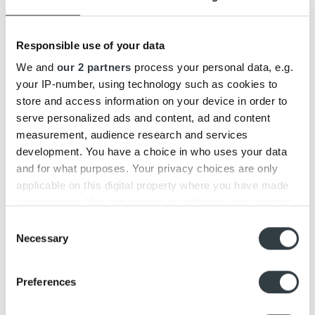
29
Oct
Responsible use of your data
We and
our 2 partners
process your personal data, e.g.
your IP-number, using technology such as cookies to
store and access information on your device in order to
serve personalized ads and content, ad and content
measurement, audience research and services
development. You have a choice in who uses your data
Beolit 20 vs. Beolit 17
and for what purposes. Your privacy choices are only
applicable on this digital property where you have made
We have today launched the fourth generation of a modern
classic, Beolit 20,which is the [...]
your choices. You can change or withdraw your consent
any time from the Cookie Declaration or by clicking on
Consent
the Privacy trigger icon.
Necessary
Selection
28
Aug
Find out more about how your personal data is processed
Preferences
and set your preferences in the
details section
.