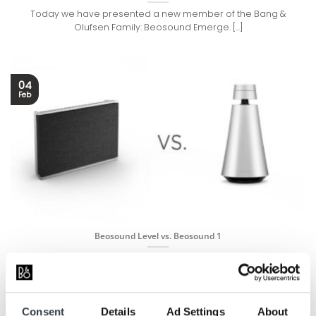
Today we have presented a new member of the Bang &
Olufsen Family: Beosound Emerge. [...]
04
Feb
Beosound Level vs. Beosound 1
Today we have introduced a new member of the Bang &
Olufsen Family: Beosound Level. [...]
Consent
Details
Ad Settings
About