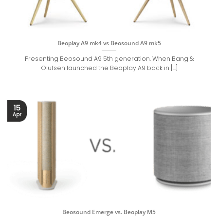
Beoplay A9 mk4 vs Beosound A9 mk5
Presenting Beosound A9 5th generation. When Bang &
Olufsen launched the Beoplay A9 back in [...]
15
Apr
Beosound Emerge vs. Beoplay M5