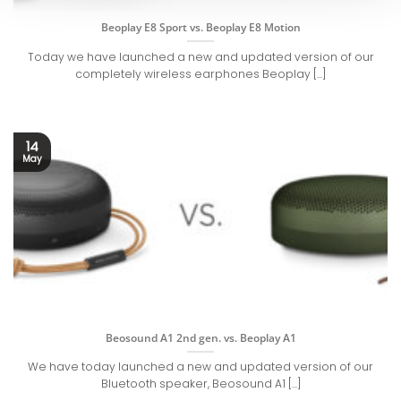
Beoplay E8 Sport vs. Beoplay E8 Motion
Today we have launched a new and updated version of our
completely wireless earphones Beoplay [...]
14
May
Beosound A1 2nd gen. vs. Beoplay A1
We have today launched a new and updated version of our
Bluetooth speaker, Beosound A1 [...]