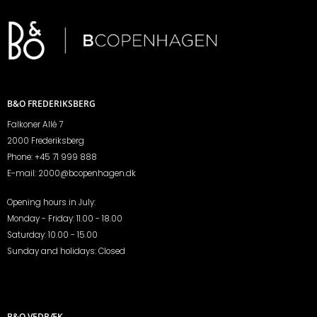
B&O FREDERIKSBERG
Falkoner Allé 7
2000 Frederiksberg
Phone:
+45 71 999 888
E-mail:
2000@bcopenhagen.dk
Opening hours in July:
Monday - Friday: 11.00 - 18.00
Saturday: 10.00 - 15.00
Sunday and holidays: Closed
B&O VEDBÆK