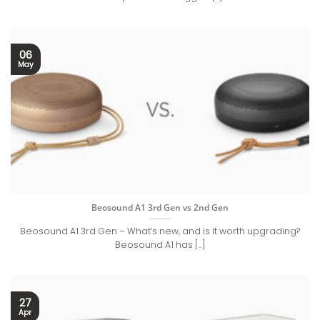
06
May
Beosound A1 3rd Gen vs 2nd Gen
Beosound A1 3rd Gen – What’s new, and is it worth upgrading?
Beosound A1 has [...]
27
Apr