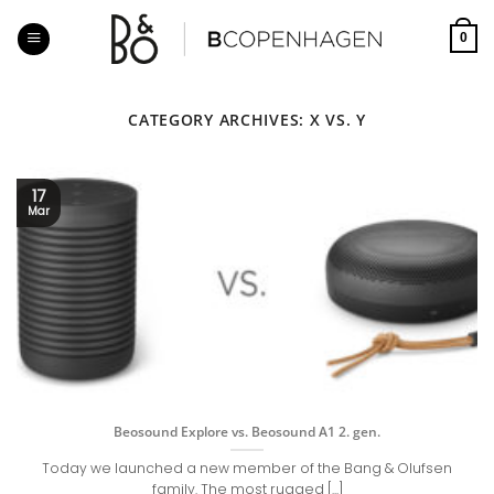
Skip
to
0
content
CATEGORY ARCHIVES:
X VS. Y
17
Mar
Beosound Explore vs. Beosound A1 2. gen.
Today we launched a new member of the Bang & Olufsen
family. The most rugged [...]