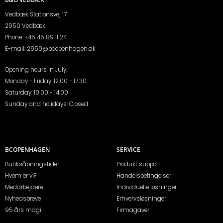
Vedbæk Stationsvej 17
2950 Vedbæk
Phone:
+45 45 89 11 24
E-mail:
2950@bcopenhagen.dk
Opening hours in July:
Monday - Friday: 12.00 - 17.30
Saturday: 10.00 - 14.00
Sunday and holidays: Closed
BCOPENHAGEN
SERVICE
Butiksåbningstider
Produkt support
Hvem er vi?
Handelsbetingelser
Medarbejdere
Individuelle løsninger
Nyhedsbreve
Erhvervsløsninger
95 års magi
Firmagaver