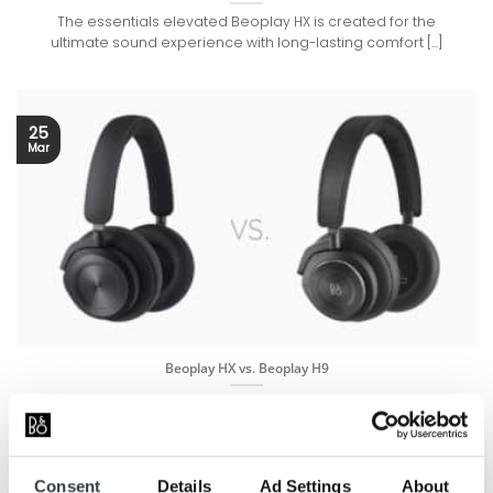
The essentials elevated Beoplay HX is created for the
ultimate sound experience with long-lasting comfort [...]
25
Mar
Beoplay HX vs. Beoplay H9
Today we can present a new member of the Bang & Olufsen
Family: Beoplay HX [...]
Consent
Details
Ad Settings
About