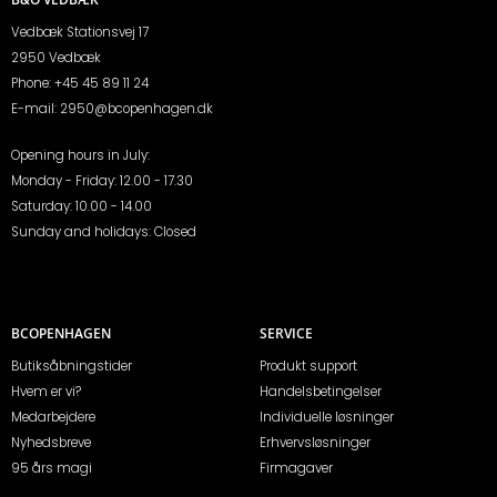
Vedbæk Stationsvej 17
2950 Vedbæk
Phone:
+45 45 89 11 24
E-mail:
2950@bcopenhagen.dk
Opening hours in July:
Monday - Friday: 12.00 - 17.30
Saturday: 10.00 - 14.00
Sunday and holidays: Closed
BCOPENHAGEN
SERVICE
Butiksåbningstider
Produkt support
Hvem er vi?
Handelsbetingelser
Medarbejdere
Individuelle løsninger
Nyhedsbreve
Erhvervsløsninger
95 års magi
Firmagaver