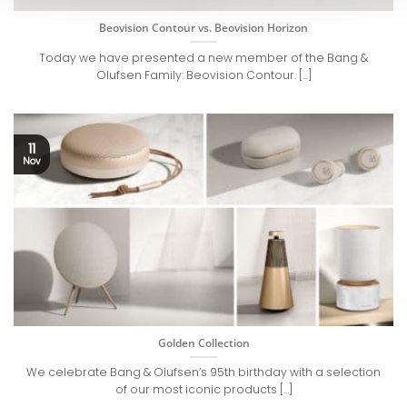
Beovision Contour vs. Beovision Horizon
Today we have presented a new member of the Bang &
Olufsen Family: Beovision Contour. [...]
11
Nov
Golden Collection
We celebrate Bang & Olufsen’s 95th birthday with a selection
of our most iconic products [...]