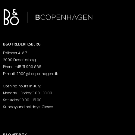
B&O FREDERIKSBERG
Falkoner Allé 7
2000 Frederiksberg
Phone:
+45 71 999 888
E-mail:
2000@bcopenhagen.dk
Opening hours in July:
Monday - Friday: 11.00 - 18.00
Saturday: 10.00 - 15.00
Sunday and holidays: Closed
B&O VEDBÆK