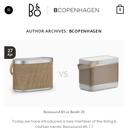
Skip
to
0
content
AUTHOR ARCHIVES:
BCOPENHAGEN
27
Apr
Beosound A5 vs Beolit 20
Today we have introduced a new member of the Bang &
Olufsen family: Beosound A5. [...]