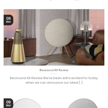
09
Mar
Beosound A9 Review
Beosound A9 Review We’ve been extra excited for today,
when we can announce our latest [...]
09
Mar