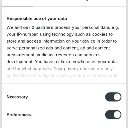
04
Feb
Responsible use of your data
We and
our 2 partners
process your personal data, e.g.
your IP-number, using technology such as cookies to
store and access information on your device in order to
serve personalized ads and content, ad and content
measurement, audience research and services
development. You have a choice in who uses your data
Beosound Level vs. Beosound 1
and for what purposes. Your privacy choices are only
applicable on this digital property where you have made
Today we have introduced a new member of the Bang &
Olufsen Family: Beosound Level. [...]
your choices. You can change or withdraw your consent
any time from the Cookie Declaration or by clicking on
Consent
the Privacy trigger icon.
Necessary
Selection
19
Nov
Find out more about how your personal data is processed
Preferences
and set your preferences in the
details section
.