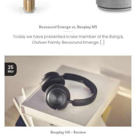
Beosound Emerge vs. Beoplay M5
Today we have presented a new member of the Bang &
Olufsen Family: Beosound Emerge. [...]
25
Mar
Beoplay HX – Review