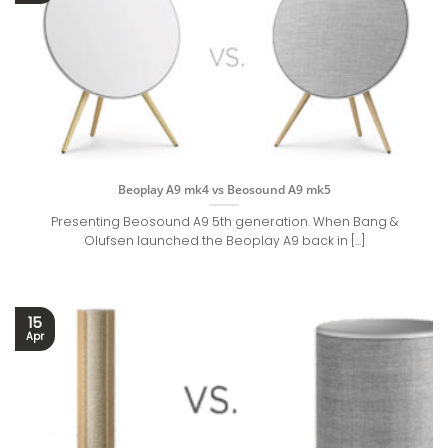
Beoplay A9 mk4 vs Beosound A9 mk5
Presenting Beosound A9 5th generation. When Bang &
Olufsen launched the Beoplay A9 back in [...]
15
Apr