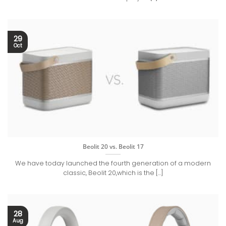
29
Oct
Beolit 20 vs. Beolit 17
We have today launched the fourth generation of a modern
classic, Beolit 20,which is the [...]
28
Aug