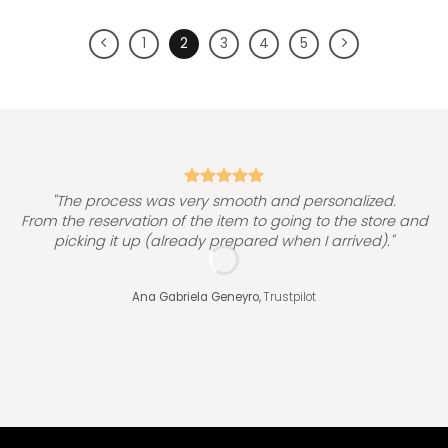
1
2
3
4
5
"
"The process was very smooth and personalized.
From the reservation of the item to going to the store and
picking it up (already prepared when I arrived)."
Ana Gabriela Geneyro,
Trustpilot