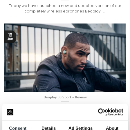
Today we have launched a new and updated version of our
completely wireless earphones Beoplay [...]
18
Jun
Beoplay E8 Sport – Review
Powerful Bluetooth earphones designed for sport Created by
experts for powerful music experiences in any [...]
Consent
Details
Ad Settings
About