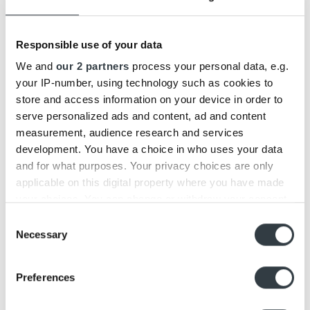
14
May
Responsible use of your data
We and
our 2 partners
process your personal data, e.g.
your IP-number, using technology such as cookies to
store and access information on your device in order to
serve personalized ads and content, ad and content
measurement, audience research and services
development. You have a choice in who uses your data
Beosound A1 2nd gen. vs. Beoplay A1
and for what purposes. Your privacy choices are only
applicable on this digital property where you have made
We have today launched a new and updated version of our
Bluetooth speaker, Beosound A1 [...]
your choices. You can change or withdraw your consent
any time from the Cookie Declaration or by clicking on
Consent
the Privacy trigger icon.
Necessary
Selection
05
Mar
Find out more about how your personal data is processed
Preferences
and set your preferences in the
details section
.