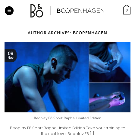
Skip
to
0
content
AUTHOR ARCHIVES:
BCOPENHAGEN
09
Nov
Beoplay E8 Sport Rapha Limited Edition
Beoplay E8 Sport Rapha Limited Edition Take your training to
the next level Beoplay E8 [...]