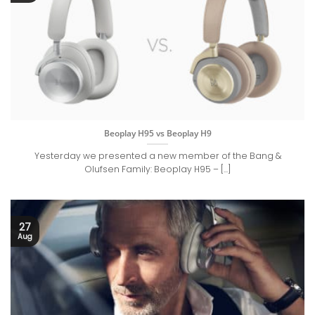
Beoplay H95 vs Beoplay H9
Yesterday we presented a new member of the Bang &
Olufsen Family: Beoplay H95 – [...]
27
Aug