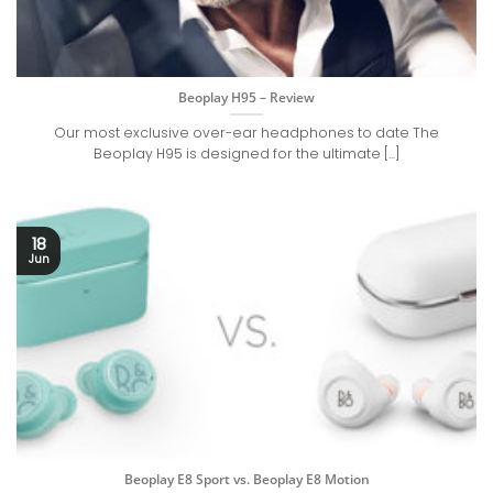
Beoplay H95 – Review
Our most exclusive over-ear headphones to date The
Beoplay H95 is designed for the ultimate [...]
18
Jun
Beoplay E8 Sport vs. Beoplay E8 Motion