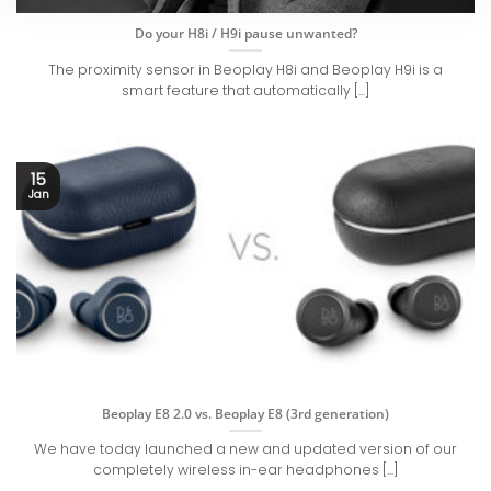
Do your H8i / H9i pause unwanted?
The proximity sensor in Beoplay H8i and Beoplay H9i is a
smart feature that automatically [...]
15
Jan
Beoplay E8 2.0 vs. Beoplay E8 (3rd generation)
We have today launched a new and updated version of our
completely wireless in-ear headphones [...]