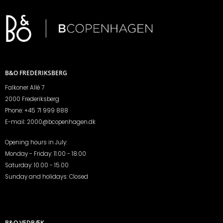
B&O FREDERIKSBERG
Falkoner Allé 7
2000 Frederiksberg
Phone:
+45 71 999 888
E-mail:
2000@bcopenhagen.dk
Opening hours in July:
Monday - Friday: 11.00 - 18.00
Saturday: 10.00 - 15.00
Sunday and holidays: Closed
B&O VEDBÆK