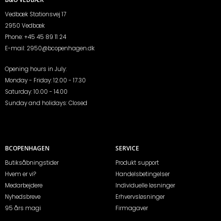
Vedbæk Stationsvej 17
2950 Vedbæk
Phone:
+45 45 89 11 24
E-mail:
2950@bcopenhagen.dk
Opening hours in July:
Monday - Friday: 12.00 - 17.30
Saturday: 10.00 - 14.00
Sunday and holidays: Closed
BCOPENHAGEN
SERVICE
Butiksåbningstider
Produkt support
Hvem er vi?
Handelsbetingelser
Medarbejdere
Individuelle løsninger
Nyhedsbreve
Erhvervsløsninger
95 års magi
Firmagaver