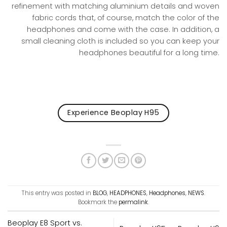
refinement with matching aluminium details and woven
fabric cords that, of course, match the color of the
headphones and come with the case. In addition, a
small cleaning cloth is included so you can keep your
headphones beautiful for a long time.
Experience Beoplay H95
This entry was posted in
BLOG
,
HEADPHONES
,
Headphones
,
NEWS
.
Bookmark the
permalink
.
Beoplay E8 Sport vs.