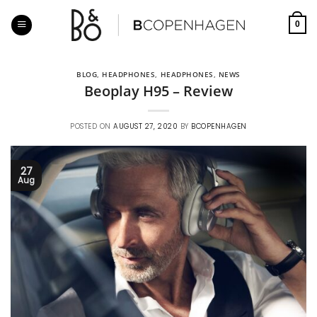
Skip
to
0
content
BLOG
,
HEADPHONES
,
HEADPHONES
,
NEWS
Beoplay H95 – Review
POSTED ON
AUGUST 27, 2020
BY
BCOPENHAGEN
27
Aug