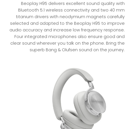
Beoplay H95 delivers excellent sound quality with
Bluetooth 5.1 wireless connectivity and two 40 mm
titanium drivers with neodymium magnets carefully
selected and adapted to the Beoplay H95 to improve
audio accuracy and increase low frequency response.
Four integrated microphones also ensure good and
clear sound wherever you talk on the phone. Bring the
superb Bang & Olufsen sound on the journey.