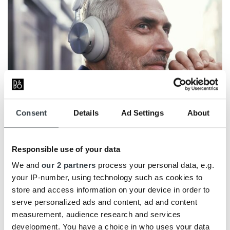
Consent
Details
Ad Settings
About
Design
Responsible use of your data
We and
our 2 partners
process your personal data, e.g.
Effortless luxury
your IP-number, using technology such as cookies to
Bang & Olufsen has created some extremely
store and access information on your device in order to
comfortable over-ear headphones that can be easily
serve personalized ads and content, ad and content
folded up and packed away in the robust hardcase.
measurement, audience research and services
Down to the smallest detail, the H95 is designed to
development. You have a choice in who uses your data