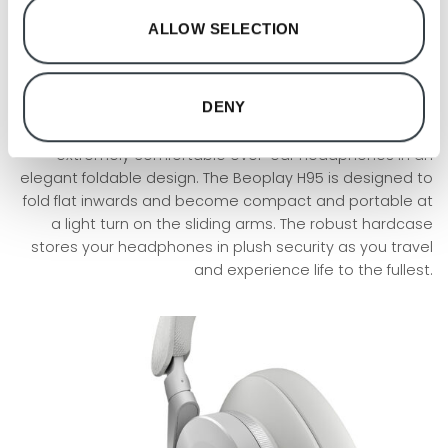
ALLOW SELECTION
Portable
Foldable design
DENY
Bang & Olufsen’s ability to think new and create
innovative products has led to the development of their
extremely comfortable over-ear headphones in an
elegant foldable design. The Beoplay H95 is designed to
fold flat inwards and become compact and portable at
a light turn on the sliding arms. The robust hardcase
stores your headphones in plush security as you travel
and experience life to the fullest.