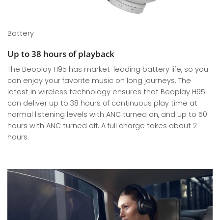
Battery
Up to 38 hours of playback
The Beoplay H95 has market-leading battery life, so you
can enjoy your favorite music on long journeys. The
latest in wireless technology ensures that Beoplay H95
can deliver up to 38 hours of continuous play time at
normal listening levels with ANC turned on, and up to 50
hours with ANC turned off. A full charge takes about 2
hours.