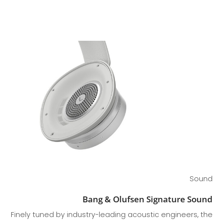
Sound
Bang & Olufsen Signature Sound
Finely tuned by industry-leading acoustic engineers, the