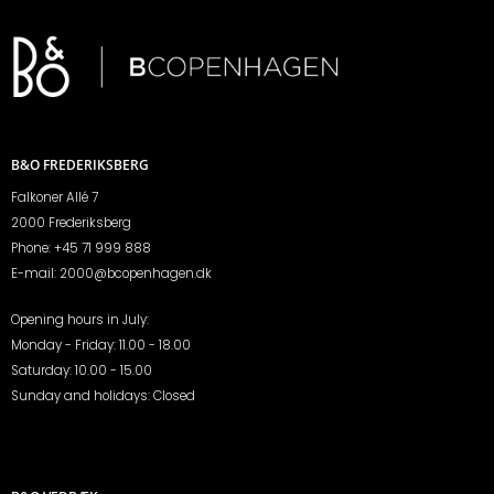
B&O FREDERIKSBERG
Falkoner Allé 7
2000 Frederiksberg
Phone:
+45 71 999 888
E-mail:
2000@bcopenhagen.dk
Opening hours in July:
Monday - Friday: 11.00 - 18.00
Saturday: 10.00 - 15.00
Sunday and holidays: Closed