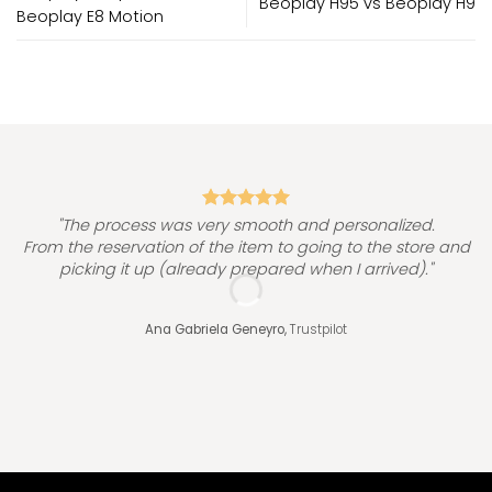
Beoplay H95 vs Beoplay H9
Beoplay E8 Motion
"
"The process was very smooth and personalized.
From the reservation of the item to going to the store and
picking it up (already prepared when I arrived)."
Ana Gabriela Geneyro,
Trustpilot