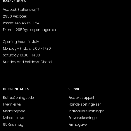
B&O VEDBÆK
Vedbæk Stationsvej 17
2950 Vedbæk
Phone:
+45 45 89 11 24
E-mail:
2950@bcopenhagen.dk
Opening hours in July:
Monday - Friday: 12.00 - 17.30
Saturday: 10.00 - 14.00
Sunday and holidays: Closed
BCOPENHAGEN
SERVICE
Butiksåbningstider
Produkt support
Hvem er vi?
Handelsbetingelser
Medarbejdere
Individuelle løsninger
Nyhedsbreve
Erhvervsløsninger
95 års magi
Firmagaver