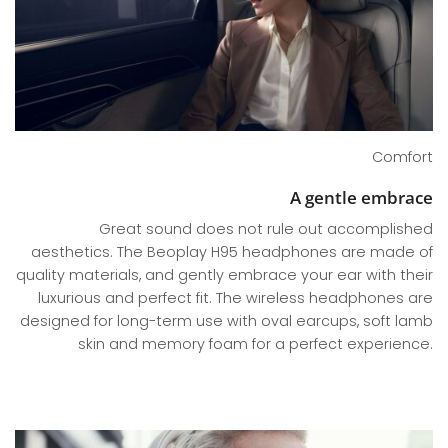
Comfort
A gentle embrace
Great sound does not rule out accomplished
aesthetics. The Beoplay H95 headphones are made of
quality materials, and gently embrace your ear with their
luxurious and perfect fit. The wireless headphones are
designed for long-term use with oval earcups, soft lamb
skin and memory foam for a perfect experience.