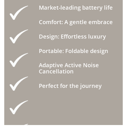
Market-leading battery life
Comfort: A gentle embrace
Design: Effortless luxury
Portable: Foldable design
Adaptive Active Noise
Cancellation
Perfect for the journey