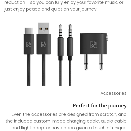
reduction – so you can fully enjoy your favorite music or
just enjoy peace and quiet on your journey.
Accessories
Perfect for the journey
Even the accessories are designed from scratch, and
the included custom-made charging cable, audio cable
and flight adapter have been given a touch of unique