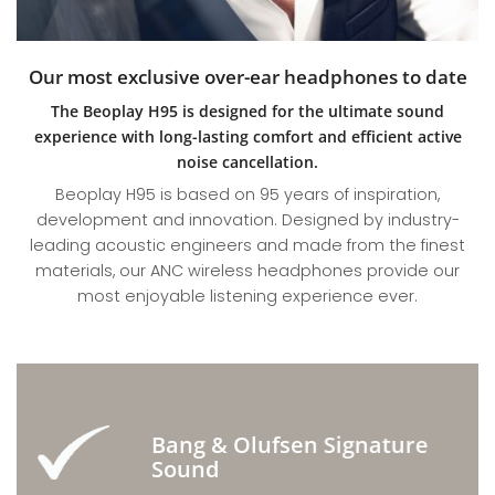
Our most exclusive over-ear headphones to date
The Beoplay H95 is designed for the ultimate sound
experience with long-lasting comfort and efficient active
noise cancellation.
Beoplay H95 is based on 95 years of inspiration,
development and innovation. Designed by industry-
leading acoustic engineers and made from the finest
materials, our ANC wireless headphones provide our
most enjoyable listening experience ever.
Bang & Olufsen Signature
Sound