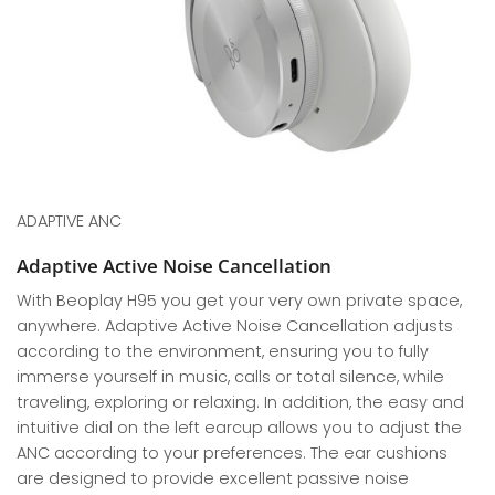
ADAPTIVE ANC
Adaptive Active Noise Cancellation
With Beoplay H95 you get your very own private space,
anywhere. Adaptive Active Noise Cancellation adjusts
according to the environment, ensuring you to fully
immerse yourself in music, calls or total silence, while
traveling, exploring or relaxing. In addition, the easy and
intuitive dial on the left earcup allows you to adjust the
ANC according to your preferences. The ear cushions
are designed to provide excellent passive noise