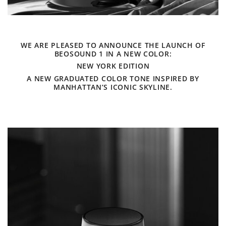
WE ARE PLEASED TO ANNOUNCE THE LAUNCH OF
BEOSOUND 1 IN A NEW COLOR:
NEW YORK EDITION
A NEW GRADUATED COLOR TONE INSPIRED BY
MANHATTAN’S ICONIC SKYLINE.