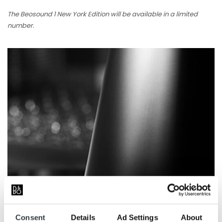
The Beosound 1 New York Edition will be available in a limited
number.
Consent
Details
Ad Settings
About