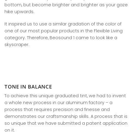
bottom, but become brighter and brighter as your gaze
hike upwards.
It inspired us to use a similar gradation of the color of
one of our most popular products in the Flexible Living
category. Therefore, Beosound 1 came to look like a
skyscraper.
TONE IN BALANCE
To achieve this unique graduated tint, we had to invent
a whole new process in our aluminum factory – a
process that requires precision and finesse and
demonstrates our craftsmanship skills. A process that is
so unique that we have submitted a patent application
on it.