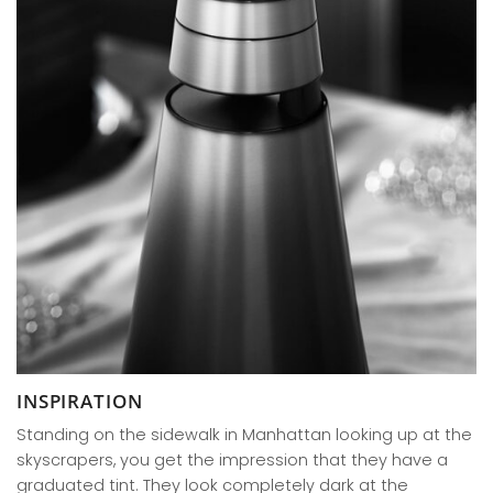
INSPIRATION
Standing on the sidewalk in Manhattan looking up at the
skyscrapers, you get the impression that they have a
graduated tint. They look completely dark at the