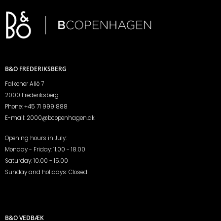
B&O FREDERIKSBERG
Falkoner Allé 7
2000 Frederiksberg
Phone:
+45 71 999 888
E-mail:
2000@bcopenhagen.dk
Opening hours in July:
Monday - Friday: 11.00 - 18.00
Saturday: 10.00 - 15.00
Sunday and holidays: Closed
B&O VEDBÆK