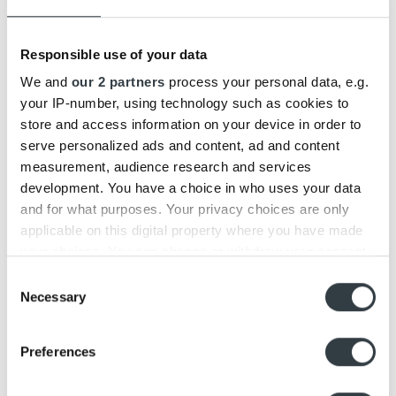
Responsible use of your data
We and
our 2 partners
process your personal data, e.g.
your IP-number, using technology such as cookies to
store and access information on your device in order to
serve personalized ads and content, ad and content
measurement, audience research and services
development. You have a choice in who uses your data
and for what purposes. Your privacy choices are only
applicable on this digital property where you have made
your choices. You can change or withdraw your consent
any time from the Cookie Declaration or by clicking on
Consent
the Privacy trigger icon.
Necessary
Selection
Find out more about how your personal data is processed
Preferences
and set your preferences in the
details section
.