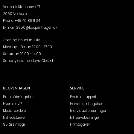
Vedbæk Stationsvej 17
2950 Vedbæk
Phone:
+45 45 89 11 24
E-mail:
2950@bcopenhagen.dk
Opening hours in July:
Monday - Friday: 12.00 - 17.30
Saturday: 10.00 - 14.00
Sunday and holidays: Closed
BCOPENHAGEN
SERVICE
Butiksåbningstider
Produkt support
Hvem er vi?
Handelsbetingelser
Medarbejdere
Individuelle løsninger
Nyhedsbreve
Erhvervsløsninger
95 års magi
Firmagaver