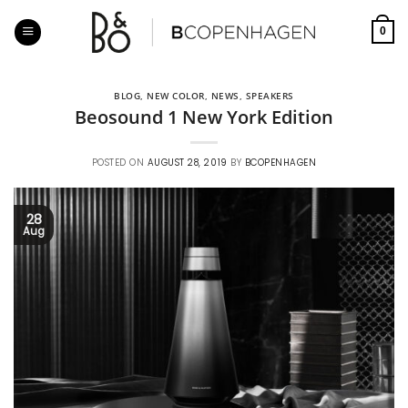
Skip
to
0
content
BLOG
,
NEW COLOR
,
NEWS
,
SPEAKERS
Beosound 1 New York Edition
POSTED ON
AUGUST 28, 2019
BY
BCOPENHAGEN
28
Aug