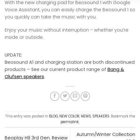
With the new charging pad for Beosound 1 with Google
Voice Assistant, you can easily charge the Beosound 1 so
you quickly can take the music with you.
Enjoy your music without interruption – whether you’re
inside or outside.
UPDATE:
Beosound A1 and charging station are both discontinued
products – See our current product range of
Bang &
Olufsen speakers
.
This entry was posted in
BLOG
,
NEW COLOR
,
NEWS
,
SPEAKERS
. Bookmark the
permalink
.
Autumn/Winter Collection
Beoplay H9 3rd Gen. Review