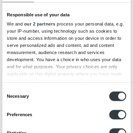
Both earphones are made of luxurious and robust
materials, but the E6 has been enhanced with
aluminum buttons and built-in load limiter.
Responsible use of your data
We and
our 2 partners
process your personal data, e.g.
Retail price:
your IP-number, using technology such as cookies to
store and access information on your device in order to
Beoplay E6: 299€
serve personalized ads and content, ad and content
Update:
measurement, audience research and services
development. You have a choice in who uses your data
Beoplay E6 and Beoplay H5 are both discontinued
and for what purposes. Your privacy choices are only
products – Discover our newest in-ear headphones
applicable on this digital property where you have made
Beoplay EX
.
your choices. You can change or withdraw your consent
any time from the Cookie Declaration or by clicking on
Consent
the Privacy trigger icon.
Necessary
Selection
Find out more about how your personal data is processed
Preferences
This entry was posted in
BLOG
,
NEWS
,
X VS. Y
. Bookmark the
permalink
.
and set your preferences in the
details section
.
Beoplay E6 Review
Beosound Edge Review
We use cookies to personalise content and ads, to
Statistics