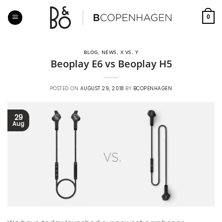
Skip
to
0
content
BLOG
,
NEWS
,
X VS. Y
Beoplay E6 vs Beoplay H5
POSTED ON
AUGUST 29, 2018
BY
BCOPENHAGEN
29
Aug