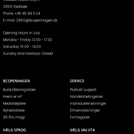
2950 Vedbæk
Phone:
+45 45 89 11 24
E-mail:
2950@bcopenhagen.dk
Opening hours in July:
Monday - Friday: 12.00 - 17.30
Saturday: 10.00 - 14.00
Sunday and holidays: Closed
BCOPENHAGEN
SERVICE
Butiksåbningstider
Produkt support
Hvem er vi?
Handelsbetingelser
Medarbejdere
Individuelle løsninger
Nyhedsbreve
Erhvervsløsninger
95 års magi
Firmagaver
VÆLG SPROG
VÆLG VALUTA