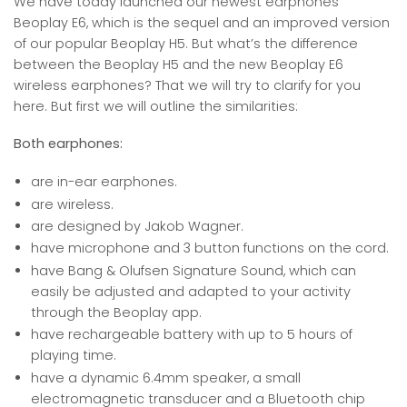
We have today launched our newest earphones
Beoplay E6, which is the sequel and an improved version
of our popular Beoplay H5. But what’s the difference
between the Beoplay H5 and the new Beoplay E6
wireless earphones? That we will try to clarify for you
here. But first we will outline the similarities:
Both earphones:
are in-ear earphones.
are wireless.
are designed by Jakob Wagner.
have microphone and 3 button functions on the cord.
have Bang & Olufsen Signature Sound, which can
easily be adjusted and adapted to your activity
through the Beoplay app.
have rechargeable battery with up to 5 hours of
playing time.
have a dynamic 6.4mm speaker, a small
electromagnetic transducer and a Bluetooth chip