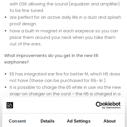
with DSP, allowing the sound (equalizer and amplifier)
to be fine tuned.
are perfect for an active daily life in a dust and splash
proof design.
have a built-in magnet in each earpiece so you can
place them around your neck when you take them
out of the ears.
What improvements do you get in the new E6
earphones?
E6 has integrated ear fins for better fit, which H5 does
not have (these can be purchased for 69,- kr.).
It is possible to charge the E6 while in use via the new
snap-on charger on the cord – the H5 is charged in a
charging station.
The charger also provides a more even weight
distribution with the remote control on the other side.
Noise from the cord is significantly reduced in the E6.
Consent
Details
Ad Settings
About