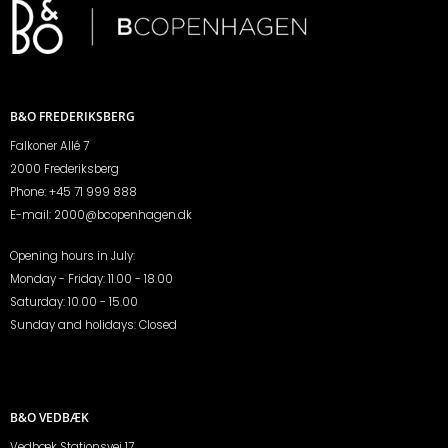
B&O FREDERIKSBERG
Falkoner Allé 7
2000 Frederiksberg
Phone:
+45 71 999 888
E-mail:
2000@bcopenhagen.dk
Opening hours in July:
Monday - Friday: 11.00 - 18.00
Saturday: 10.00 - 15.00
Sunday and holidays: Closed
B&O VEDBÆK
Vedbæk Stationsvej 17