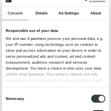
details in the touch area and an advanced switch for
pairing on / off.
Consent
Details
Ad Settings
About
Retail prices:
Responsible use of your data
Beoplay H9i retail price 500€
– Sold at a reduced price
as long as it is available in stock.
We and
our 2 partners
process your personal data, e.g.
Beoplay H9 retail price 500€
your IP-number, using technology such as cookies to
store and access information on your device in order to
We hope the above information has helped to clarify
serve personalized ads and content, ad and content
what updates you find in the new Beoplay H9. If you have
measurement, audience research and services
any questions, please do not hesitate to contact us at
development. You have a choice in who uses your data
2000@bcopenhagen.dk.
and for what purposes. Your privacy choices are only
applicable on this digital property where you have made
UPDATE:
your choices. You can change or withdraw your consent
Beoplay H9 and H9i are both discontinued products –
any time from the Cookie Declaration or by clicking on
Discover our latest over-ear headphones
Beoplay HX
.
Consent
the Privacy trigger icon.
Necessary
Selection
Find out more about how your personal data is processed