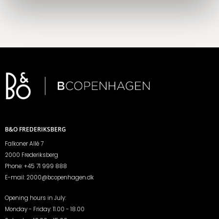
B&O FREDERIKSBERG
Falkoner Allé 7
2000 Frederiksberg
Phone:
+45 71 999 888
E-mail:
2000@bcopenhagen.dk
Opening hours in July:
Monday - Friday: 11.00 - 18.00