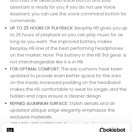
and hold the dedicated voice button and your
assistant is ready for you. If you do not use Voice
Assistant, you can use the voice command button for
commands.
UP TO 25 HOURS OF PLAYBACK:
Beoplay H9 gives you up
to 25 hours of playback so you can play music for as
long as you want. The improved battery makes
Beoplay H9 one of the best performing headphones
on the market. Note: The battery in the H9 3rd gene. is
not interchangeable like it is in H9i.
FOR OPTIMAL COMFORT:
The ear cushions have been
updated to provide even better space for the ears
on the inside, increased padding on the headband
makes the H9 comfortable to wear for longer, and the
hidden end caps ensure a cleaner design.
REFINED ALUMINIUM SURFACE:
Stylish details and an
updated oblique edge elegantly emphasize the
exclusive materials.
UPDATED USER INTERFACE:
The user interface now
includes a dedicated button for Voice Assistant, extra