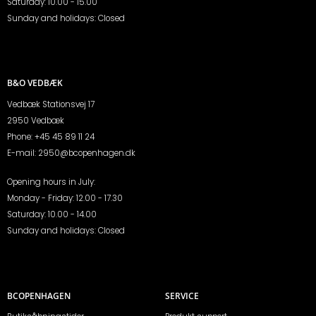
Saturday: 10.00 - 15.00
Sunday and holidays: Closed
B&O VEDBÆK
Vedbæk Stationsvej 17
2950 Vedbæk
Phone:
+45 45 89 11 24
E-mail:
2950@bcopenhagen.dk
Opening hours in July:
Monday - Friday: 12.00 - 17.30
Saturday: 10.00 - 14.00
Sunday and holidays: Closed
BCOPENHAGEN
SERVICE