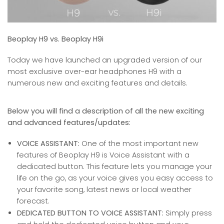
Beoplay H9 vs. Beoplay H9i
Today we have launched an upgraded version of our
most exclusive over-ear headphones H9 with a
numerous new and exciting features and details.
Below you will find a description of all the new exciting
and advanced features/updates:
VOICE ASSISTANT:
One of the most important new
features of Beoplay H9 is Voice Assistant with a
dedicated button. This feature lets you manage your
life on the go, as your voice gives you easy access to
your favorite song, latest news or local weather
forecast.
DEDICATED BUTTON TO VOICE ASSISTANT:
Simply press