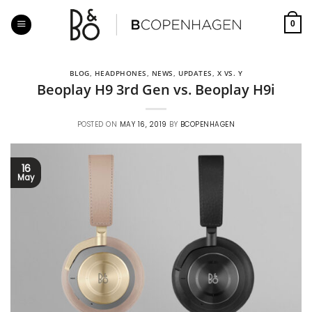
Skip
to
0
content
BLOG
,
HEADPHONES
,
NEWS
,
UPDATES
,
X VS. Y
Beoplay H9 3rd Gen vs. Beoplay H9i
POSTED ON
MAY 16, 2019
BY
BCOPENHAGEN
16
May