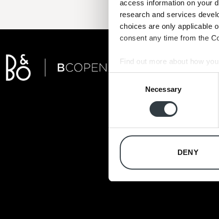
access information on your d
research and services devel
choices are only applicable 
consent any time from the Coo
Find out more about how your
Consent
We use cookies to personalis
Necessary
Selection
information about your use of
other information that you’ve
DENY