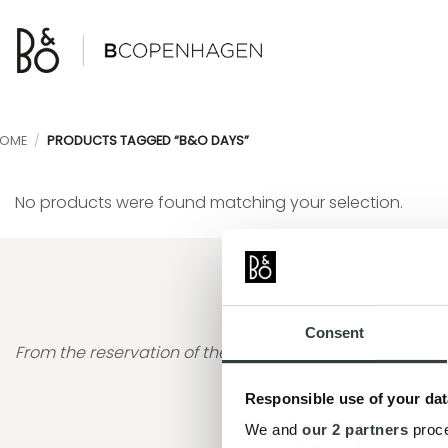
Skip
to
content
OME
/
PRODUCTS TAGGED “B&O DAYS”
No products were found matching your selection.
"The process was very sm
Consent
From the reservation of the item to going to the store 
Responsible use of your dat
Ana Gabriela Gen
We and
our 2 partners
proce