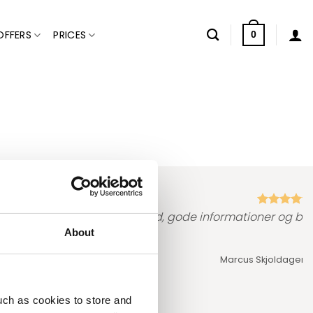
OFFERS
PRICES
0
prof…. Ingen ventetid, ro og tid, gode informationer og bar
About
Marcus Skjoldager,
T
uch as cookies to store and