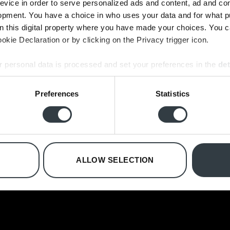
evice in order to serve personalized ads and content, ad and c
opment. You have a choice in who uses your data and for what p
on this digital property where you have made your choices. You 
kie Declaration or by clicking on the Privacy trigger icon.
B&O FREDERIKSBERG
B&O VEDBÆK
 personal data is processed and set your preferences in the
det
Falkoner Allé 7
Vedbæk Stationsvej 17
e content and ads, to provide social media features and to analy
Preferences
Statistics
2000 Frederiksberg
2950 Vedbæk
 our site with our social media, advertising and analytics partn
Phone:
+45 71 999 888
Phone:
+45 45 89 11 24
 provided to them or that they’ve collected from your use of their
E-mail:
2000@bcopenhagen.dk
E-mail:
2950@bcopenhagen.dk
Opening hours in July:
Opening hours in July:
Monday - Friday: 11.00 - 18.00
Monday - Friday: 12.00 - 17.30
ALLOW SELECTION
Saturday: 10.00 - 15.00
Saturday: 10.00 - 14.00
Sunday and holidays: Closed
Sunday and holidays: Closed