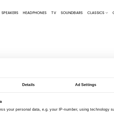
SPEAKERS
HEADPHONES
TV
SOUNDBARS
CLASSICS
"Top 
ooth and personalized.
Details
Ad Settings
and picking it up (already prepared when I arrived)."
a
eyro,
Trustpilot
ss your personal data, e.g. your IP-number, using technology s