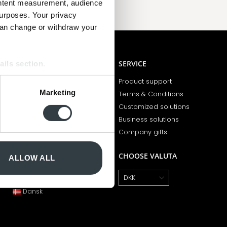
ontent measurement, audience
urposes. Your privacy
can change or withdraw your
BCOPENHAGEN
SERVICE
ails section
.
Opening hours
Product support
se our traffic. We also share
Marketing
Who are we?
Terms & Conditions
ers who may combine it with
Employees
Customized solutions
 services.
Newsletter
Business solutions
100 years of magic
Company gifts
CHOOSE LANGUAGE
CHOOSE VALUTA
ALLOW ALL
English
Dansk